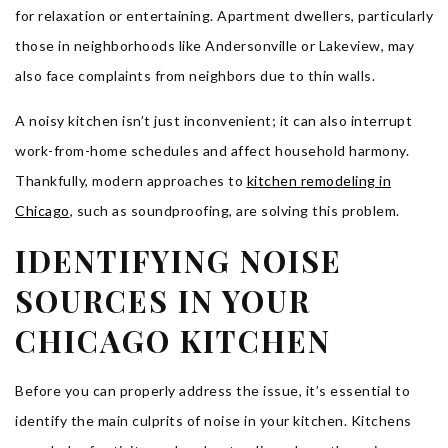
for relaxation or entertaining. Apartment dwellers, particularly
those in neighborhoods like Andersonville or Lakeview, may
also face complaints from neighbors due to thin walls.
A noisy kitchen isn’t just inconvenient; it can also interrupt
work-from-home schedules and affect household harmony.
Thankfully, modern approaches to
kitchen remodeling in
Chicago
, such as soundproofing, are solving this problem.
IDENTIFYING NOISE
SOURCES IN YOUR
CHICAGO KITCHEN
Before you can properly address the issue, it’s essential to
identify the main culprits of noise in your kitchen. Kitchens