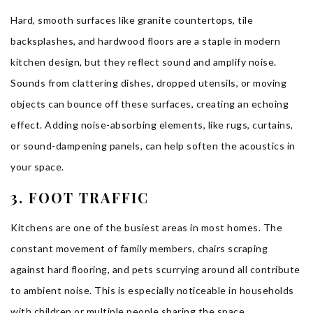
Hard, smooth surfaces like granite countertops, tile
backsplashes, and hardwood floors are a staple in modern
kitchen design, but they reflect sound and amplify noise.
Sounds from clattering dishes, dropped utensils, or moving
objects can bounce off these surfaces, creating an echoing
effect. Adding noise-absorbing elements, like rugs, curtains,
or sound-dampening panels, can help soften the acoustics in
your space.
3. FOOT TRAFFIC
Kitchens are one of the busiest areas in most homes. The
constant movement of family members, chairs scraping
against hard flooring, and pets scurrying around all contribute
to ambient noise. This is especially noticeable in households
with children or multiple people sharing the space.