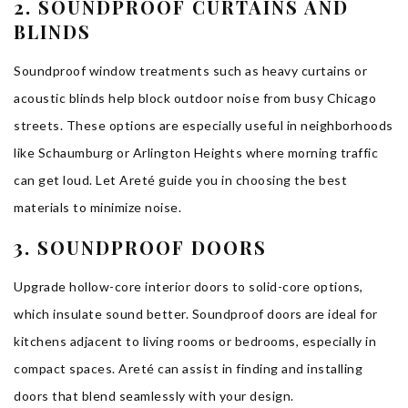
2. SOUNDPROOF CURTAINS AND
BLINDS
Soundproof window treatments such as heavy curtains or
acoustic blinds help block outdoor noise from busy Chicago
streets. These options are especially useful in neighborhoods
like Schaumburg or Arlington Heights where morning traffic
can get loud. Let Areté guide you in choosing the best
materials to minimize noise.
3. SOUNDPROOF DOORS
Upgrade hollow-core interior doors to solid-core options,
which insulate sound better. Soundproof doors are ideal for
kitchens adjacent to living rooms or bedrooms, especially in
compact spaces. Areté can assist in finding and installing
doors that blend seamlessly with your design.