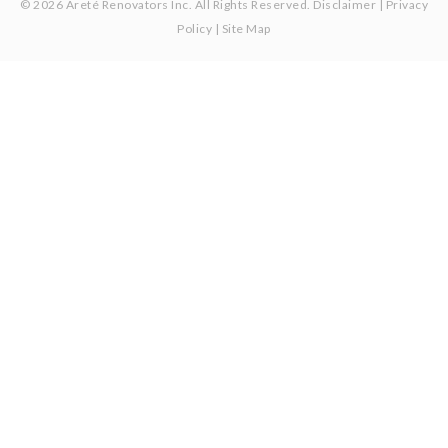
© 2026 Areté Renovators Inc. All Rights Reserved.
Disclaimer
|
Privacy
Policy
|
Site Map