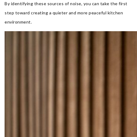
By identifying these sources of noise, you can take the first
step toward creating a quieter and more peaceful kitchen
environment.