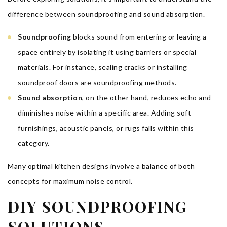
difference between soundproofing and sound absorption.
Soundproofing
blocks sound from entering or leaving a
space entirely by isolating it using barriers or special
materials. For instance, sealing cracks or installing
soundproof doors are soundproofing methods.
Sound absorption
, on the other hand, reduces echo and
diminishes noise within a specific area. Adding soft
furnishings, acoustic panels, or rugs falls within this
category.
Many optimal kitchen designs involve a balance of both
concepts for maximum noise control.
DIY SOUNDPROOFING