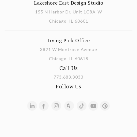
Lakeshore East Design Studio
155 N Harbor Dr, Unit 1C8A-W
Chicago, IL 60601
Irving Park Office
3821 W Montrose Avenue
Chicago, IL 60618
Call Us
773.683.3033
Follow Us