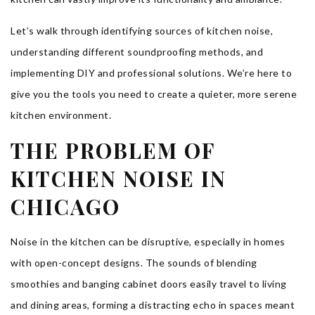
Let’s walk through identifying sources of kitchen noise,
understanding different soundproofing methods, and
implementing DIY and professional solutions. We’re here to
give you the tools you need to create a quieter, more serene
kitchen environment.
THE PROBLEM OF
KITCHEN NOISE IN
CHICAGO
Noise in the kitchen can be disruptive, especially in homes
with open-concept designs. The sounds of blending
smoothies and banging cabinet doors easily travel to living
and dining areas, forming a distracting echo in spaces meant