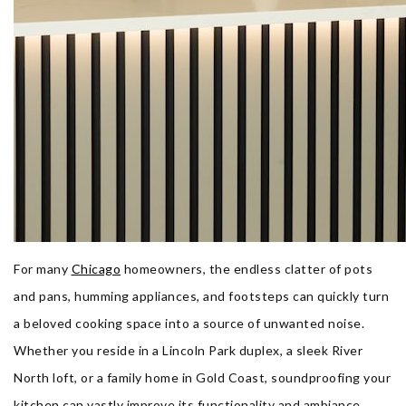
For many
Chicago
homeowners, the endless clatter of pots
and pans, humming appliances, and footsteps can quickly turn
a beloved cooking space into a source of unwanted noise.
Whether you reside in a Lincoln Park duplex, a sleek River
North loft, or a family home in Gold Coast, soundproofing your
kitchen can vastly improve its functionality and ambiance.