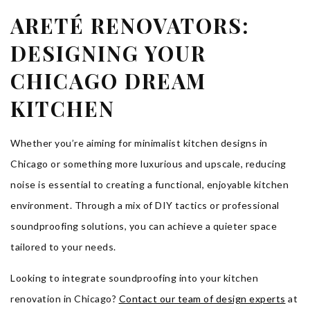
ARETÉ RENOVATORS:
DESIGNING YOUR
CHICAGO DREAM
KITCHEN
Whether you’re aiming for minimalist kitchen designs in
Chicago or something more luxurious and upscale, reducing
noise is essential to creating a functional, enjoyable kitchen
environment. Through a mix of DIY tactics or professional
soundproofing solutions, you can achieve a quieter space
tailored to your needs.
Looking to integrate soundproofing into your kitchen
renovation in Chicago?
Contact our team of design experts
at