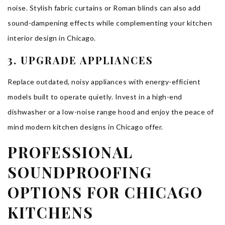
noise. Stylish fabric curtains or Roman blinds can also add
sound-dampening effects while complementing your kitchen
interior design in Chicago.
3. UPGRADE APPLIANCES
Replace outdated, noisy appliances with energy-efficient
models built to operate quietly. Invest in a high-end
dishwasher or a low-noise range hood and enjoy the peace of
mind modern kitchen designs in Chicago offer.
PROFESSIONAL
SOUNDPROOFING
OPTIONS FOR CHICAGO
KITCHENS