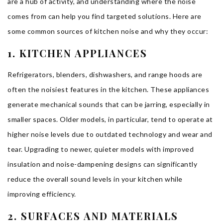
are a hub of activity, and understanding where the noise
comes from can help you find targeted solutions. Here are
some common sources of kitchen noise and why they occur:
1. KITCHEN APPLIANCES
Refrigerators, blenders, dishwashers, and range hoods are
often the noisiest features in the kitchen. These appliances
generate mechanical sounds that can be jarring, especially in
smaller spaces. Older models, in particular, tend to operate at
higher noise levels due to outdated technology and wear and
tear. Upgrading to newer, quieter models with improved
insulation and noise-dampening designs can significantly
reduce the overall sound levels in your kitchen while
improving efficiency.
2. SURFACES AND MATERIALS