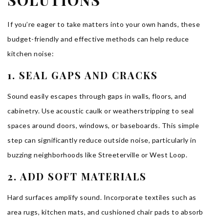
SOLUTIONS
If you’re eager to take matters into your own hands, these
budget-friendly and effective methods can help reduce
kitchen noise:
1. SEAL GAPS AND CRACKS
Sound easily escapes through gaps in walls, floors, and
cabinetry. Use acoustic caulk or weatherstripping to seal
spaces around doors, windows, or baseboards. This simple
step can significantly reduce outside noise, particularly in
buzzing neighborhoods like Streeterville or West Loop.
2. ADD SOFT MATERIALS
Hard surfaces amplify sound. Incorporate textiles such as
area rugs, kitchen mats, and cushioned chair pads to absorb