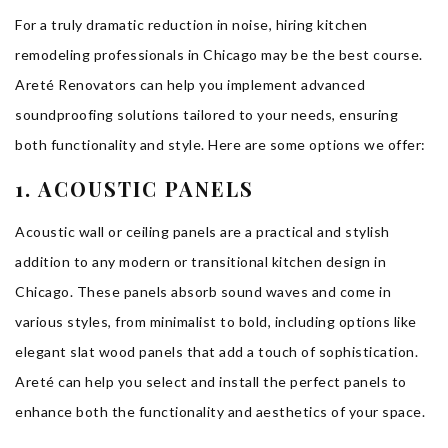
For a truly dramatic reduction in noise, hiring kitchen
remodeling professionals in Chicago may be the best course.
Areté Renovators can help you implement advanced
soundproofing solutions tailored to your needs, ensuring
both functionality and style. Here are some options we offer:
1. ACOUSTIC PANELS
Acoustic wall or ceiling panels are a practical and stylish
addition to any modern or transitional kitchen design in
Chicago. These panels absorb sound waves and come in
various styles, from minimalist to bold, including options like
elegant slat wood panels that add a touch of sophistication.
Areté can help you select and install the perfect panels to
enhance both the functionality and aesthetics of your space.