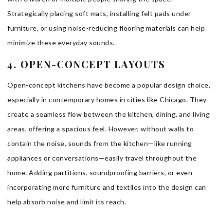
Strategically placing soft mats, installing felt pads under
furniture, or using noise-reducing flooring materials can help
minimize these everyday sounds.
4. OPEN-CONCEPT LAYOUTS
Open-concept kitchens have become a popular design choice,
especially in contemporary homes in cities like Chicago. They
create a seamless flow between the kitchen, dining, and living
areas, offering a spacious feel. However, without walls to
contain the noise, sounds from the kitchen—like running
appliances or conversations—easily travel throughout the
home. Adding partitions, soundproofing barriers, or even
incorporating more furniture and textiles into the design can
help absorb noise and limit its reach.