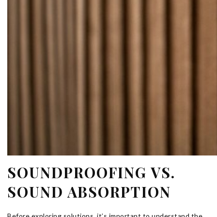
SOUNDPROOFING VS.
SOUND ABSORPTION
Before exploring solutions, it’s important to understand the