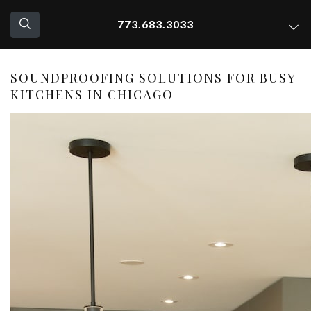
773.683.3033
SOUNDPROOFING SOLUTIONS FOR BUSY
KITCHENS IN CHICAGO