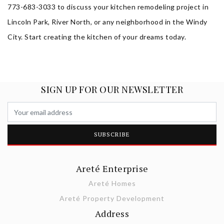
773-683-3033 to discuss your kitchen remodeling project in
Lincoln Park, River North, or any neighborhood in the Windy
City. Start creating the kitchen of your dreams today.
SIGN UP FOR OUR NEWSLETTER
Areté Enterprise
Areté Homes
Areté Property Development
Address