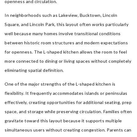
openness and circulation.
In neighborhoods such as Lakeview, Bucktown, Lincoln
Square, and Lincoln Park, this layout often works particularly
well because many homes involve transitional conditions
between historic room structures and modern expectations
for openness. The L-shaped kitchen allows the room to feel
more connected to dining or living spaces without completely
eliminating spatial definition.
One of the major strengths of the L-shaped kitchen is
flexibility. It frequently accommodates islands or peninsulas
effectively, creating opportunities for additional seating, prep
space, and storage while preserving circulation. Families often
gravitate toward this layout because it supports multiple
simultaneous users without creating congestion. Parents can