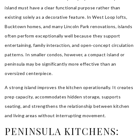
island must have a clear functional purpose rather than
existing solely as a decorative feature. In West Loop lofts,
Bucktown homes, and many Lincoln Park renovations, islands
often perform exceptionally well because they support
entertaining, family interaction, and open-concept circulation
patterns. In smaller condos, however, a compact island or
peninsula may be significantly more effective than an
oversized centerpiece.
A strong island improves the kitchen operationally. It creates
prep capacity, accommodates hidden storage, supports
seating, and strengthens the relationship between kitchen
and living areas without interrupting movement.
PENINSULA KITCHENS: