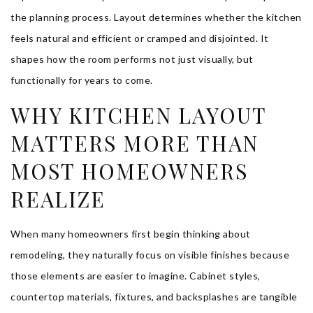
the planning process. Layout determines whether the kitchen
feels natural and efficient or cramped and disjointed. It
shapes how the room performs not just visually, but
functionally for years to come.
WHY KITCHEN LAYOUT
MATTERS MORE THAN
MOST HOMEOWNERS
REALIZE
When many homeowners first begin thinking about
remodeling, they naturally focus on visible finishes because
those elements are easier to imagine. Cabinet styles,
countertop materials, fixtures, and backsplashes are tangible