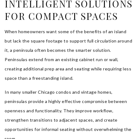
INTELLIGENT SOLUTIONS
FOR COMPACT SPACES
When homeowners want some of the benefits of an island
but lack the square footage to support full circulation around
it, a peninsula often becomes the smarter solution.
Peninsulas extend from an existing cabinet run or wall,
creating additional prep area and seating while requiring less
space than a freestanding island.
In many smaller Chicago condos and vintage homes,
peninsulas provide a highly effective compromise between
openness and functionality. They improve workflow,
strengthen transitions to adjacent spaces, and create
opportunities for informal seating without overwhelming the
room.