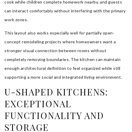
cook while children complete homework nearby, and guests
can interact comfortably without interfering with the primary
work zones.
This layout also works especially well for partially open-
concept remodeling projects where homeowners want a
stronger visual connection between rooms without
completely removing boundaries. The kitchen can maintain
enough architectural definition to feel organized while still
supporting a more social and integrated living environment.
U-SHAPED KITCHENS:
EXCEPTIONAL
FUNCTIONALITY AND
STORAGE