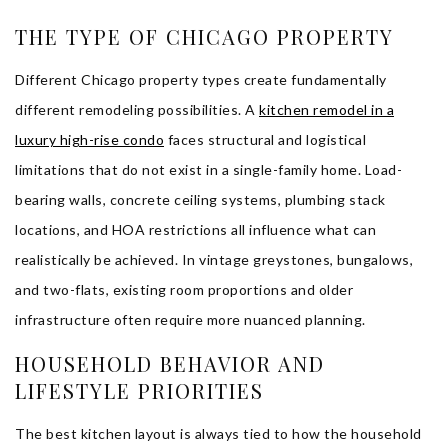
THE TYPE OF CHICAGO PROPERTY
Different Chicago property types create fundamentally
different remodeling possibilities. A
kitchen remodel in a
luxury high-rise condo
faces structural and logistical
limitations that do not exist in a single-family home. Load-
bearing walls, concrete ceiling systems, plumbing stack
locations, and HOA restrictions all influence what can
realistically be achieved. In vintage greystones, bungalows,
and two-flats, existing room proportions and older
infrastructure often require more nuanced planning.
HOUSEHOLD BEHAVIOR AND
LIFESTYLE PRIORITIES
The best kitchen layout is always tied to how the household