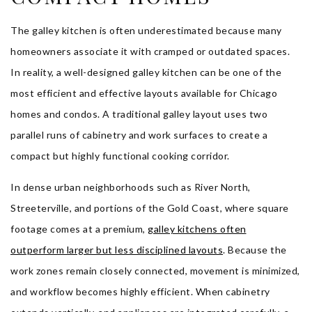
The galley kitchen is often underestimated because many
homeowners associate it with cramped or outdated spaces.
In reality, a well-designed galley kitchen can be one of the
most efficient and effective layouts available for Chicago
homes and condos. A traditional galley layout uses two
parallel runs of cabinetry and work surfaces to create a
compact but highly functional cooking corridor.
In dense urban neighborhoods such as River North,
Streeterville, and portions of the Gold Coast, where square
footage comes at a premium,
galley kitchens often
outperform larger but less disciplined layouts
. Because the
work zones remain closely connected, movement is minimized,
and workflow becomes highly efficient. When cabinetry