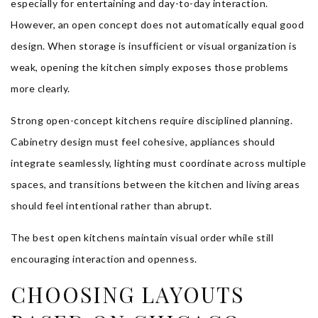
especially for entertaining and day-to-day interaction.
However, an open concept does not automatically equal good
design. When storage is insufficient or visual organization is
weak, opening the kitchen simply exposes those problems
more clearly.
Strong open-concept kitchens require disciplined planning.
Cabinetry design must feel cohesive, appliances should
integrate seamlessly, lighting must coordinate across multiple
spaces, and transitions between the kitchen and living areas
should feel intentional rather than abrupt.
The best open kitchens maintain visual order while still
encouraging interaction and openness.
CHOOSING LAYOUTS