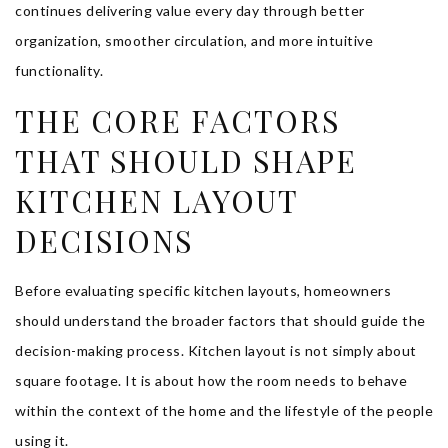
continues delivering value every day through better
organization, smoother circulation, and more intuitive
functionality.
THE CORE FACTORS
THAT SHOULD SHAPE
KITCHEN LAYOUT
DECISIONS
Before evaluating specific kitchen layouts, homeowners
should understand the broader factors that should guide the
decision-making process. Kitchen layout is not simply about
square footage. It is about how the room needs to behave
within the context of the home and the lifestyle of the people
using it.