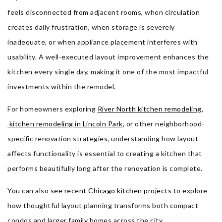
feels disconnected from adjacent rooms, when circulation
creates daily frustration, when storage is severely
inadequate, or when appliance placement interferes with
usability. A well-executed layout improvement enhances the
kitchen every single day, making it one of the most impactful
investments within the remodel.
For homeowners exploring
River North kitchen remodeling
,
kitchen remodeling in Lincoln Park
, or other neighborhood-
specific renovation strategies, understanding how layout
affects functionality is essential to creating a kitchen that
performs beautifully long after the renovation is complete.
You can also see recent
Chicago kitchen projects
to explore
how thoughtful layout planning transforms both compact
condos and larger family homes across the city.