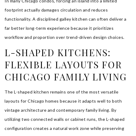
In many Chicago condos, forcing an island into a limited
footprint actually damages circulation and reduces
functionality. A disciplined galley kitchen can often deliver a
far better long-term experience because it prioritizes
workflow and proportion over trend-driven design choices.
L-SHAPED KITCHENS:
FLEXIBLE LAYOUTS FOR
CHICAGO FAMILY LIVING
The L-shaped kitchen remains one of the most versatile
layouts for Chicago homes because it adapts well to both
vintage architecture and contemporary family living. By
utilizing two connected walls or cabinet runs, the L-shaped
configuration creates a natural work zone while preserving