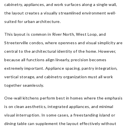
cabinetry, appliances, and work surfaces along a single wall,
the layout creates a visually streamlined environment well-
suited for urban architecture.
This layout is common in River North, West Loop, and
Streeterville condos, where openness and visual simplicity are
central to the architectural identity of the home. However,
because all functions align linearly, precision becomes
extremely important. Appliance spacing, pantry integration,
vertical storage, and cabinetry organization must all work
together seamlessly.
One-wall kitchens perform best in homes where the emphasis
is on clean aesthetics, integrated appliances, and minimal
visual interruption. In some cases, a freestanding island or
dining table can supplement the layout effectively without