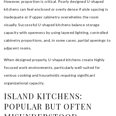
However, proportion is critical. Poorly designed U-shaped
kitchens can feel enclosed or overly dense if aisle spacing is
inadequate or if upper cabinetry overwhelms the room
visually. Successful U-shaped kitchens balance storage
capacity with openness by using layered lighting, controlled
cabinetry proportions, and, in some cases, partial openings to
adjacent rooms.
When designed properly, U-shaped kitchens create highly
focused work environments, particularly well-suited for
serious cooking and households requiring significant
organizational capacity.
ISLAND KITCHENS:
POPULAR BUT OFTEN