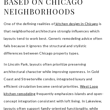
BASED ON CHICAGO
NEIGHBORHOODS
One of the defining realities of
kitchen design in Chicago
is
that neighborhood architecture strongly influences which
layouts tend to work best. Generic remodeling advice often
fails because it ignores the structural and stylistic
differences between Chicago property types.
In Lincoln Park, layouts often prioritize preserving
architectural character while improving openness. In Gold
Coast and Streeterville condos, integrated luxury and
efficient circulation become central priorities.
West Loop
kitchen remodeling
frequently emphasizes islands and open-
concept integration consistent with loft living. In Lakeview,
layouts often support family-oriented functionality, while