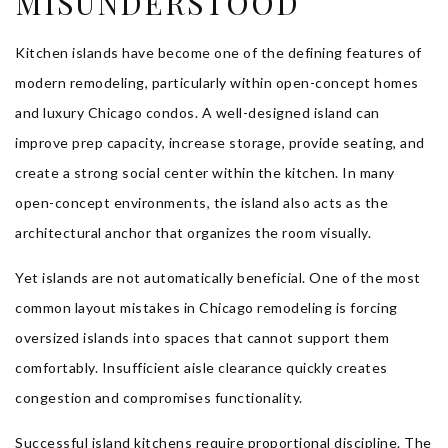
MISUNDERSTOOD
Kitchen islands have become one of the defining features of
modern remodeling, particularly within open-concept homes
and luxury Chicago condos. A well-designed island can
improve prep capacity, increase storage, provide seating, and
create a strong social center within the kitchen. In many
open-concept environments, the island also acts as the
architectural anchor that organizes the room visually.
Yet islands are not automatically beneficial. One of the most
common layout mistakes in Chicago remodeling is forcing
oversized islands into spaces that cannot support them
comfortably. Insufficient aisle clearance quickly creates
congestion and compromises functionality.
Successful island kitchens require proportional discipline. The