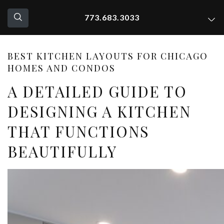
773.683.3033
BEST KITCHEN LAYOUTS FOR CHICAGO
HOMES AND CONDOS
A DETAILED GUIDE TO
DESIGNING A KITCHEN
THAT FUNCTIONS
BEAUTIFULLY