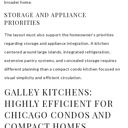
broader home.
STORAGE AND APPLIANCE
PRIORITIES
The layout must also support the homeowner’s priorities
regarding storage and appliance integration. A kitchen
centered around large islands, integrated refrigeration,
extensive pantry systems, and concealed storage requires
different planning than a compact condo kitchen focused on
visual simplicity and efficient circulation.
GALLEY KITCHENS:
HIGHLY EFFICIENT FOR
CHICAGO CONDOS AND
COMPACT HOMES