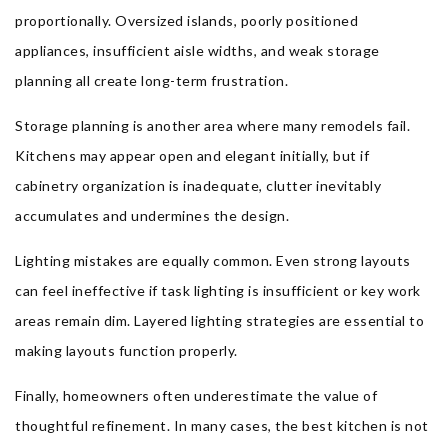
proportionally. Oversized islands, poorly positioned
appliances, insufficient aisle widths, and weak storage
planning all create long-term frustration.
Storage planning is another area where many remodels fail.
Kitchens may appear open and elegant initially, but if
cabinetry organization is inadequate, clutter inevitably
accumulates and undermines the design.
Lighting mistakes are equally common. Even strong layouts
can feel ineffective if task lighting is insufficient or key work
areas remain dim. Layered lighting strategies are essential to
making layouts function properly.
Finally, homeowners often underestimate the value of
thoughtful refinement. In many cases, the best kitchen is not