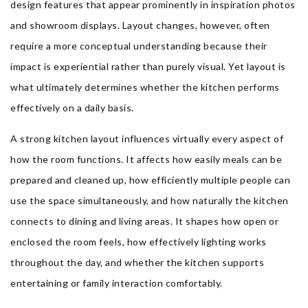
design features that appear prominently in inspiration photos
and showroom displays. Layout changes, however, often
require a more conceptual understanding because their
impact is experiential rather than purely visual. Yet layout is
what ultimately determines whether the kitchen performs
effectively on a daily basis.
A strong kitchen layout influences virtually every aspect of
how the room functions. It affects how easily meals can be
prepared and cleaned up, how efficiently multiple people can
use the space simultaneously, and how naturally the kitchen
connects to dining and living areas. It shapes how open or
enclosed the room feels, how effectively lighting works
throughout the day, and whether the kitchen supports
entertaining or family interaction comfortably.