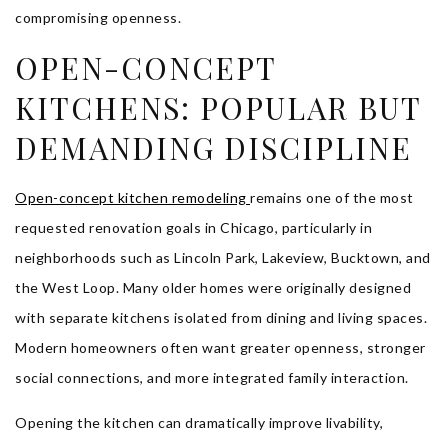
compromising openness.
OPEN-CONCEPT
KITCHENS: POPULAR BUT
DEMANDING DISCIPLINE
Open-concept kitchen remodeling
remains one of the most
requested renovation goals in Chicago, particularly in
neighborhoods such as Lincoln Park, Lakeview, Bucktown, and
the West Loop. Many older homes were originally designed
with separate kitchens isolated from dining and living spaces.
Modern homeowners often want greater openness, stronger
social connections, and more integrated family interaction.
Opening the kitchen can dramatically improve livability,