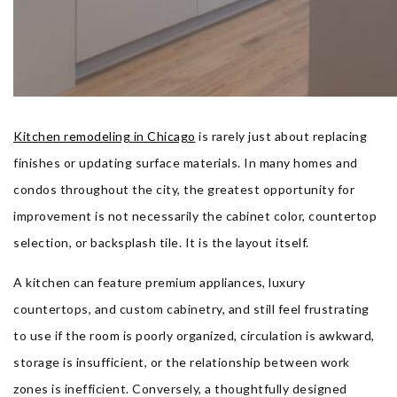
Kitchen remodeling in Chicago
is rarely just about replacing
finishes or updating surface materials. In many homes and
condos throughout the city, the greatest opportunity for
improvement is not necessarily the cabinet color, countertop
selection, or backsplash tile. It is the layout itself.
A kitchen can feature premium appliances, luxury
countertops, and custom cabinetry, and still feel frustrating
to use if the room is poorly organized, circulation is awkward,
storage is insufficient, or the relationship between work
zones is inefficient. Conversely, a thoughtfully designed