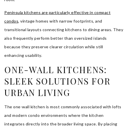
Peninsula kitchens are particularly effective in compact
condos
, vintage homes with narrow footprints, and
transitional layouts connecting kitchens to dining areas. They
also frequently perform better than oversized islands
because they preserve clearer circulation while still
enhancing usability.
ONE-WALL KITCHENS:
SLEEK SOLUTIONS FOR
URBAN LIVING
The one-wall kitchen is most commonly associated with lofts
and modern condo environments where the kitchen
integrates directly into the broader living space. By placing