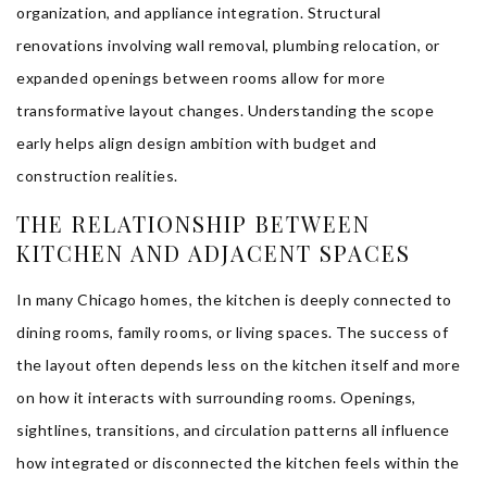
organization, and appliance integration. Structural
renovations involving wall removal, plumbing relocation, or
expanded openings between rooms allow for more
transformative layout changes. Understanding the scope
early helps align design ambition with budget and
construction realities.
THE RELATIONSHIP BETWEEN
KITCHEN AND ADJACENT SPACES
In many Chicago homes, the kitchen is deeply connected to
dining rooms, family rooms, or living spaces. The success of
the layout often depends less on the kitchen itself and more
on how it interacts with surrounding rooms. Openings,
sightlines, transitions, and circulation patterns all influence
how integrated or disconnected the kitchen feels within the