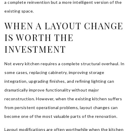
a complete reinvention but a more intelligent version of the
existing space.
WHEN A LAYOUT CHANGE
IS WORTH THE
INVESTMENT
Not every kitchen requires a complete structural overhaul. In
some cases, replacing cabinetry, improving storage
integration, upgrading finishes, and refining lighting can
dramatically improve functionality without major
reconstruction. However, when the existing kitchen suffers
from persistent operational problems, layout changes can
become one of the most valuable parts of the renovation.
Layout modifications are often worthwhile when the kitchen