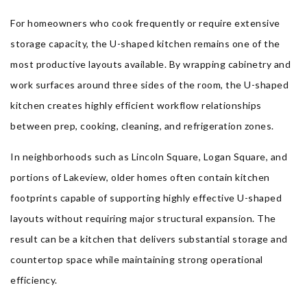
For homeowners who cook frequently or require extensive
storage capacity, the U-shaped kitchen remains one of the
most productive layouts available. By wrapping cabinetry and
work surfaces around three sides of the room, the U-shaped
kitchen creates highly efficient workflow relationships
between prep, cooking, cleaning, and refrigeration zones.
In neighborhoods such as Lincoln Square, Logan Square, and
portions of Lakeview, older homes often contain kitchen
footprints capable of supporting highly effective U-shaped
layouts without requiring major structural expansion. The
result can be a kitchen that delivers substantial storage and
countertop space while maintaining strong operational
efficiency.