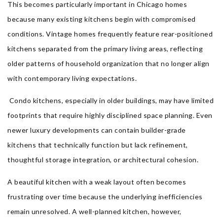
This becomes particularly important in Chicago homes
because many existing kitchens begin with compromised
conditions. Vintage homes frequently feature rear-positioned
kitchens separated from the primary living areas, reflecting
older patterns of household organization that no longer align
with contemporary living expectations.
Condo kitchens, especially in older buildings, may have limited
footprints that require highly disciplined space planning. Even
newer luxury developments can contain builder-grade
kitchens that technically function but lack refinement,
thoughtful storage integration, or architectural cohesion.
A beautiful kitchen with a weak layout often becomes
frustrating over time because the underlying inefficiencies
remain unresolved. A well-planned kitchen, however,