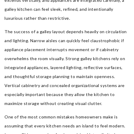
extends vertically, and appliances are integrated carefully, a
galley kitchen can feel sleek, refined, and intentionally
luxurious rather than restrictive.
The success of a galley layout depends heavily on circulation
and lighting. Narrow aisles can quickly feel claustrophobic if
appliance placement interrupts movement or if cabinetry
overwhelms the room visually. Strong galley kitchens rely on
integrated appliances, layered lighting, reflective surfaces,
and thoughtful storage planning to maintain openness.
Vertical cabinetry and concealed organizational systems are
especially important because they allow the kitchen to
maximize storage without creating visual clutter.
One of the most common mistakes homeowners make is
assuming that every kitchen needs an island to feel modern.