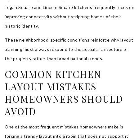
Logan Square and Lincoln Square kitchens frequently focus on
improving connectivity without stripping homes of their
historic identity.
These neighborhood-specific conditions reinforce why layout
planning must always respond to the actual architecture of
the property rather than broad national trends.
COMMON KITCHEN
LAYOUT MISTAKES
HOMEOWNERS SHOULD
AVOID
One of the most frequent mistakes homeowners make is
forcing a trendy layout into a room that does not support it