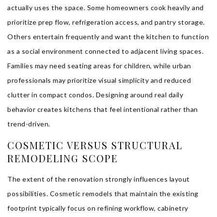
actually uses the space. Some homeowners cook heavily and
prioritize prep flow, refrigeration access, and pantry storage.
Others entertain frequently and want the kitchen to function
as a social environment connected to adjacent living spaces.
Families may need seating areas for children, while urban
professionals may prioritize visual simplicity and reduced
clutter in compact condos. Designing around real daily
behavior creates kitchens that feel intentional rather than
trend-driven.
COSMETIC VERSUS STRUCTURAL
REMODELING SCOPE
The extent of the renovation strongly influences layout
possibilities. Cosmetic remodels that maintain the existing
footprint typically focus on refining workflow, cabinetry