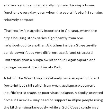
kitchen layout can dramatically improve the way a home
functions every day, even when the overall footprint remains
relatively compact.
That reality is especially important in Chicago, where the
city’s housing stock varies significantly from one
neighborhood to another. A
kitchen inside a Streeterville
condo
tower faces very different spatial and structural
limitations than a bungalow kitchen in Logan Square or a
vintage brownstone in Lincoln Park.
A loft in the West Loop may already have an open-concept
footprint but still suffer from weak appliance placement,
insufficient storage, or poor visual balance. A family-oriented
home in Lakeview may need to support multiple people using
the kitchen simultaneously, while a Gold Coast condo may