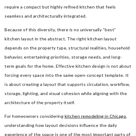
require a compact but highly refined kitchen that feels
seamless and architecturally integrated.
Because of this diversity, there is no universally “best”
kitchen layout in the abstract. The right kitchen layout
depends on the property type, structural realities, household
behavior, entertaining priorities, storage needs, and long-
term goals for the home. Effective kitchen design is not about
forcing every space into the same open-concept template. It
is about creating a layout that supports circulation, workflow,
storage, lighting, and visual cohesion while aligning with the
architecture of the property itself.
For homeowners considering
kitchen remodeling in Chicago
,
understanding how layout decisions influence the daily
experience of the space is one of the most important parts of