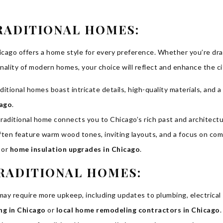
RADITIONAL HOMES:
Chicago offers a home style for every preference. Whether you’re d
onality of modern homes, your choice will reflect and enhance the ci
ditional homes boast intricate details, high-quality materials, and 
cago
.
 traditional home connects you to Chicago’s rich past and architectu
en feature warm wood tones, inviting layouts, and a focus on com
or
home insulation upgrades in Chicago
.
RADITIONAL HOMES:
y require more upkeep, including updates to plumbing, electrical 
ng in Chicago
or
local home remodeling contractors in Chicago
.