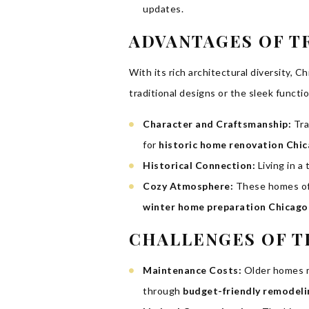
updates.
ADVANTAGES OF T
With its rich architectural diversity, 
traditional designs or the sleek functi
Character and Craftsmanship:
Tra
for
historic home renovation Chi
Historical Connection:
Living in a
Cozy Atmosphere:
These homes oft
winter home preparation Chicago
CHALLENGES OF T
Maintenance Costs:
Older homes ma
through
budget-friendly remodeli