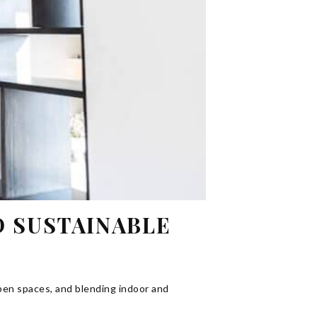
D SUSTAINABLE
pen spaces, and blending indoor and