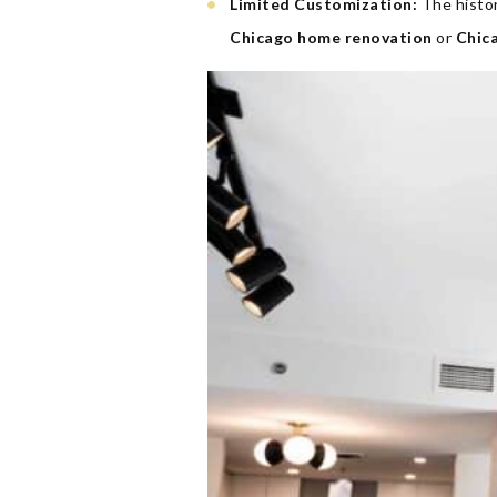
Limited Customization:
The histor
Chicago home renovation
or
Chic