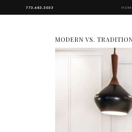
773.683.3033
HOM
MODERN VS. TRADITIO