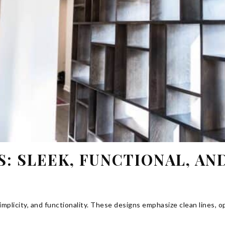
 SLEEK, FUNCTIONAL, AN
plicity, and functionality. These designs emphasize clean lines, o