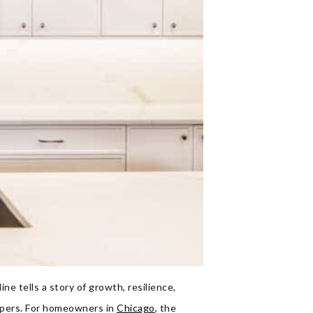
ne tells a story of growth, resilience,
apers. For homeowners in
Chicago
, the