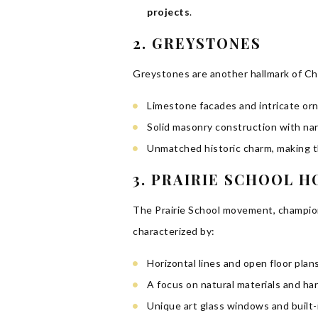
projects
.
2. GREYSTONES
Greystones are another hallmark of Chi
Limestone facades and intricate or
Solid masonry construction with narr
Unmatched historic charm, making t
3. PRAIRIE SCHOOL 
The Prairie School movement, champion
characterized by:
Horizontal lines and open floor pla
A focus on natural materials and h
Unique art glass windows and built-i