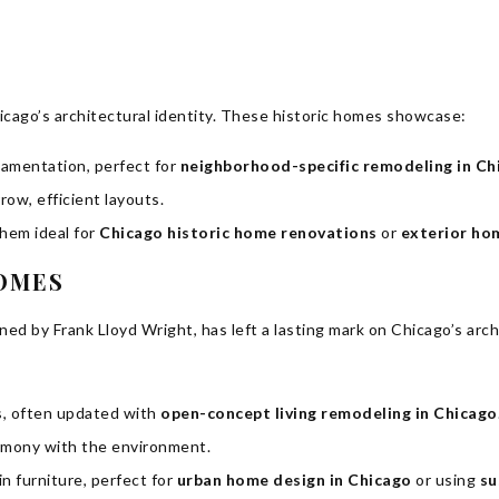
cago’s architectural identity. These historic homes showcase:
namentation, perfect for
neighborhood-specific remodeling in Ch
ow, efficient layouts.
hem ideal for
Chicago historic home renovations
or
exterior ho
HOMES
ed by Frank Lloyd Wright, has left a lasting mark on Chicago’s arc
ns, often updated with
open-concept living remodeling in Chicago
armony with the environment.
n furniture, perfect for
urban home design in Chicago
or using
su