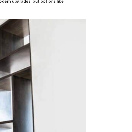
odern upgrades, but options like