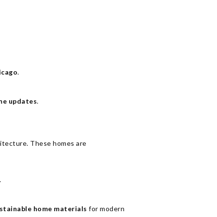
icago
.
me updates
.
hitecture. These homes are
.
stainable home materials
for modern