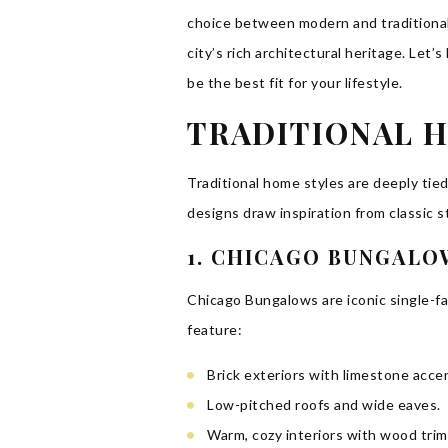
choice between modern and traditional
city’s rich architectural heritage. Let
be the best fit for your lifestyle.
TRADITIONAL H
Traditional home styles are deeply tie
designs draw inspiration from classic s
1. CHICAGO BUNGALO
Chicago Bungalows are iconic single-fa
feature:
Brick exteriors with limestone acce
Low-pitched roofs and wide eaves.
Warm, cozy interiors with wood trim