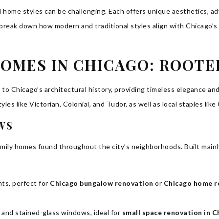
 home styles can be challenging. Each offers unique aesthetics, a
’s break down how modern and traditional styles align with Chicago’s
OMES IN CHICAGO: ROOTE
d to Chicago’s architectural history, providing timeless elegance 
tyles like Victorian, Colonial, and Tudor, as well as local staples 
WS
mily homes found throughout the city’s neighborhoods. Built mainly
nts, perfect for
Chicago bungalow renovation
or
Chicago home r
 and stained-glass windows, ideal for
small space renovation in C