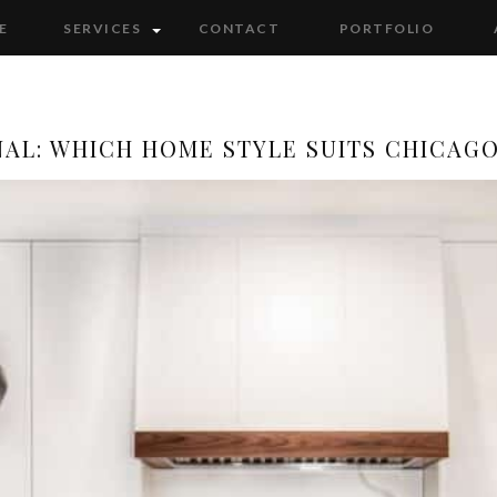
E
SERVICES
CONTACT
PORTFOLIO
NAL: WHICH HOME STYLE SUITS CHICAG