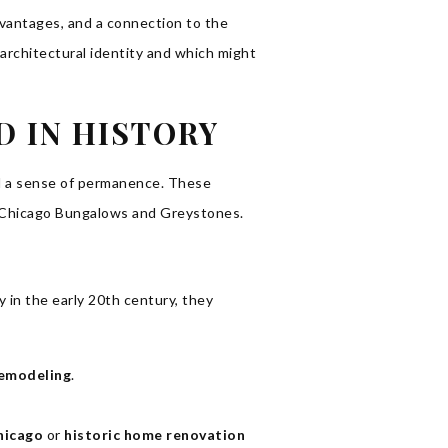
dvantages, and a connection to the
 architectural identity and which might
D IN HISTORY
and a sense of permanence. These
like Chicago Bungalows and Greystones.
 in the early 20th century, they
emodeling
.
hicago
or
historic home renovation