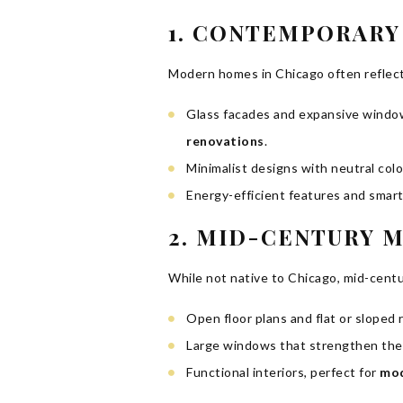
1. CONTEMPORAR
Modern homes in Chicago often reflect 
Glass facades and expansive windows
renovations
.
Minimalist designs with neutral colo
Energy-efficient features and smar
2. MID-CENTURY 
While not native to Chicago, mid-cent
Open floor plans and flat or sloped
Large windows that strengthen the
Functional interiors, perfect for
mod