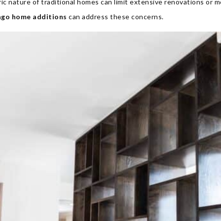
ic nature of traditional homes can limit extensive renovations or m
ago home additions
can address these concerns.