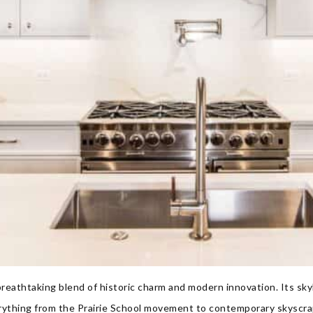
breathtaking blend of historic charm and modern innovation. Its skyli
erything from the Prairie School movement to contemporary skyscr