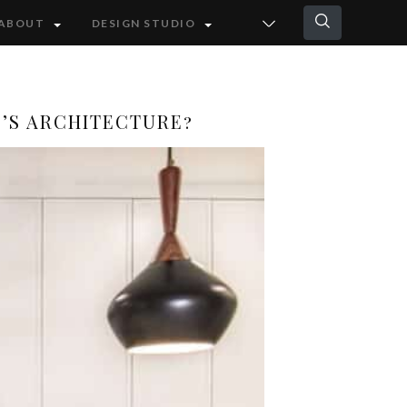
ABOUT
DESIGN STUDIO
O’S ARCHITECTURE?