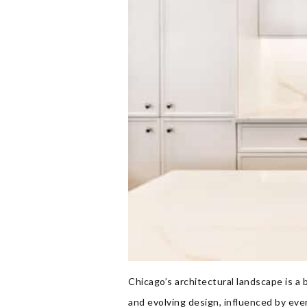
Chicago’s architectural landscape is a 
and evolving design, influenced by ev