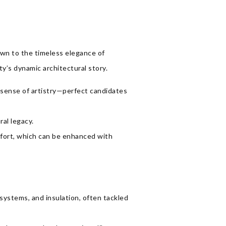
rawn to the timeless elegance of
ty’s dynamic architectural story.
a sense of artistry—perfect candidates
ral legacy.
fort, which can be enhanced with
systems, and insulation, often tackled