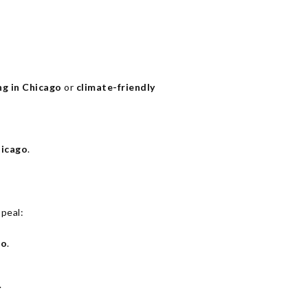
ng in Chicago
or
climate-friendly
hicago
.
peal:
go
.
.