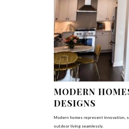
MODERN HOMES:
DESIGNS
Modern homes represent innovation, sim
outdoor living seamlessly.