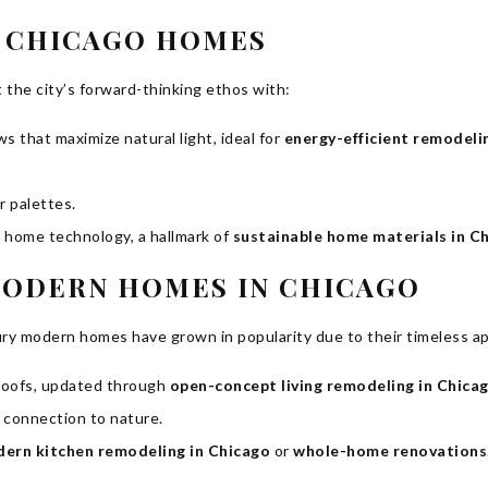
Y CHICAGO HOMES
the city’s forward-thinking ethos with:
 that maximize natural light, ideal for
energy-efficient remodeli
r palettes.
t home technology, a hallmark of
sustainable home materials in C
MODERN HOMES IN CHICAGO
ury modern homes have grown in popularity due to their timeless ap
 roofs, updated through
open-concept living remodeling in Chica
 connection to nature.
ern kitchen remodeling in Chicago
or
whole-home renovations