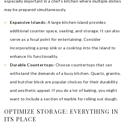
especially important in a chef’s kitchen where multiple dishes
may be prepared simultaneously.
Expansive Islands:
A large kitchen island provides
additional counter space, seating, and storage. It can also
serve as a focal point for entertaining. Consider
incorporating a prep sink or a cooktop into the island to
enhance its functionality.
Durable Countertops:
Choose countertops that can
withstand the demands of a busy kitchen. Quartz, granite,
and butcher block are popular choices for their durability
and aesthetic appeal. If you do a lot of baking, you might
want to include a section of marble for rolling out dough.
OPTIMIZE STORAGE: EVERYTHING IN
ITS PLACE