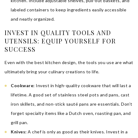
kitchen. Include adjustable shelves, pull-out baskets, and
labeled containers to keep ingredients easily accessible
and neatly organized.
INVEST IN QUALITY TOOLS AND
UTENSILS: EQUIP YOURSELF FOR
SUCCESS
Even with the best kitchen design, the tools you use are what
ultimately bring your culinary creations to life.
Cookware:
Invest in high-quality cookware that will last a
lifetime. A good set of stainless steel pots and pans, cast
iron skillets, and non-stick sauté pans are essentials. Don’t
forget specialty items like a Dutch oven, roasting pan, and
grill pan.
Knives:
A chef is only as good as their knives. Invest in a