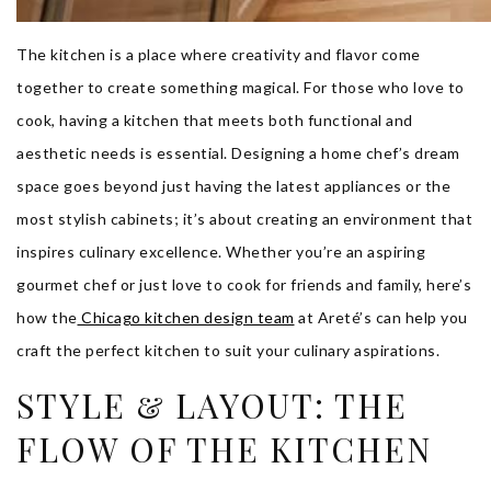
The kitchen is a place where creativity and flavor come
together to create something magical. For those who love to
cook, having a kitchen that meets both functional and
aesthetic needs is essential. Designing a home chef’s dream
space goes beyond just having the latest appliances or the
most stylish cabinets; it’s about creating an environment that
inspires culinary excellence. Whether you’re an aspiring
gourmet chef or just love to cook for friends and family, here’s
how the
Chicago kitchen design team
at Areté’s can help you
craft the perfect kitchen to suit your culinary aspirations.
STYLE & LAYOUT: THE
FLOW OF THE KITCHEN