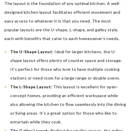
The layout is the foundation of any optimal kitchen. A well-
designed kitchen layout facilitates efficient movement and
easy access to whatever it is that you need. The most
popular layouts are the U-shape, L-shape, and galley style,
each with benefits that cater to each homeowner’s needs.
The U-Shape Layout:
Ideal for larger kitchens, the U-
shape layout offers plenty of counter space and storage.
It’s perfect for those who love to have multiple cooking
stations or need room for a large range or double ovens.
The L-Shape Layout:
This layout is excellent for open-
concept homes, providing an efficient workspace while
also allowing the kitchen to flow seamlessly into the dining
or living areas. It’s a great option for those who like to
entertain while they cook.
The Galley Layout:
Perfect for smaller spaces, the galley