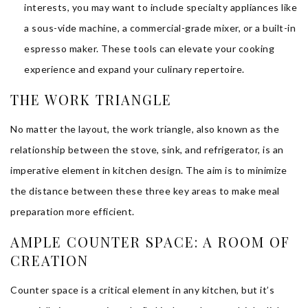
interests, you may want to include specialty appliances like
a sous-vide machine, a commercial-grade mixer, or a built-in
espresso maker. These tools can elevate your cooking
experience and expand your culinary repertoire.
THE WORK TRIANGLE
No matter the layout, the work triangle, also known as the
relationship between the stove, sink, and refrigerator, is an
imperative element in kitchen design. The aim is to minimize
the distance between these three key areas to make meal
preparation more efficient.
AMPLE COUNTER SPACE: A ROOM OF
CREATION
Counter space is a critical element in any kitchen, but it’s