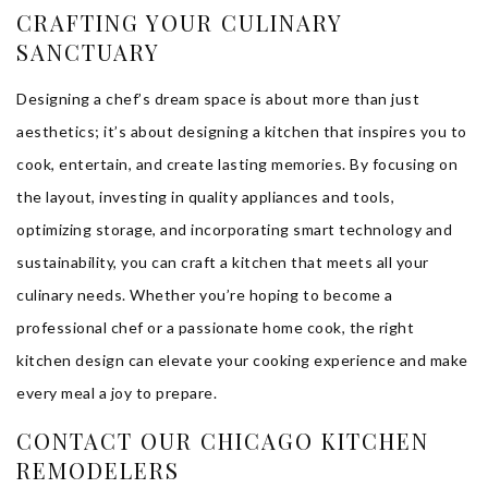
CRAFTING YOUR CULINARY
SANCTUARY
Designing a chef’s dream space is about more than just
aesthetics; it’s about designing a kitchen that inspires you to
cook, entertain, and create lasting memories. By focusing on
the layout, investing in quality appliances and tools,
optimizing storage, and incorporating smart technology and
sustainability, you can craft a kitchen that meets all your
culinary needs. Whether you’re hoping to become a
professional chef or a passionate home cook, the right
kitchen design can elevate your cooking experience and make
every meal a joy to prepare.
CONTACT OUR CHICAGO KITCHEN
REMODELERS