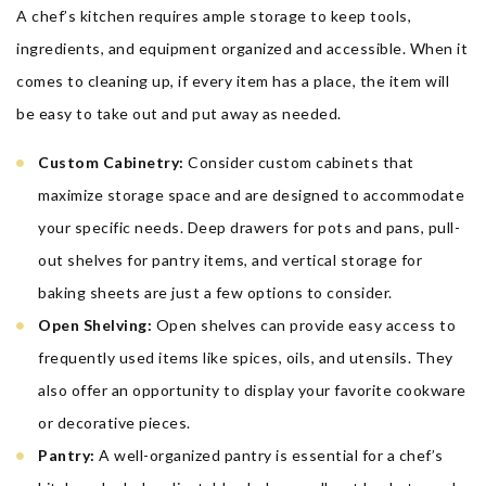
A chef’s kitchen requires ample storage to keep tools,
ingredients, and equipment organized and accessible. When it
comes to cleaning up, if every item has a place, the item will
be easy to take out and put away as needed.
Custom Cabinetry:
Consider custom cabinets that
maximize storage space and are designed to accommodate
your specific needs. Deep drawers for pots and pans, pull-
out shelves for pantry items, and vertical storage for
baking sheets are just a few options to consider.
Open Shelving:
Open shelves can provide easy access to
frequently used items like spices, oils, and utensils. They
also offer an opportunity to display your favorite cookware
or decorative pieces.
Pantry:
A well-organized pantry is essential for a chef’s