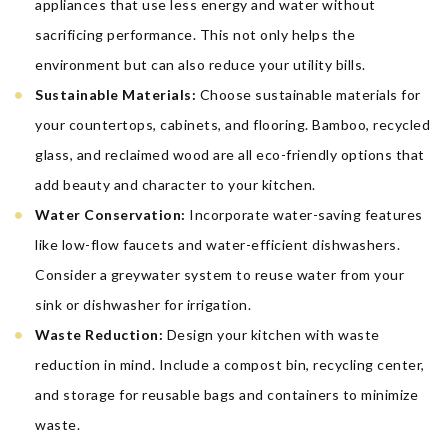
appliances that use less energy and water without
sacrificing performance. This not only helps the
environment but can also reduce your utility bills.
Sustainable Materials:
Choose sustainable materials for
your countertops, cabinets, and flooring. Bamboo, recycled
glass, and reclaimed wood are all eco-friendly options that
add beauty and character to your kitchen.
Water Conservation:
Incorporate water-saving features
like low-flow faucets and water-efficient dishwashers.
Consider a greywater system to reuse water from your
sink or dishwasher for irrigation.
Waste Reduction:
Design your kitchen with waste
reduction in mind. Include a compost bin, recycling center,
and storage for reusable bags and containers to minimize
waste.