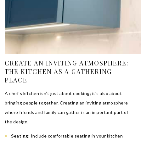
CREATE AN INVITING ATMOSPHERE:
THE KITCHEN AS A GATHERING
PLACE
A chef’s kitchen isn’t just about cooking; it’s also about
bringing people together. Creating an inviting atmosphere
where friends and family can gather is an important part of
the design.
Seating:
Include comfortable seating in your kitchen