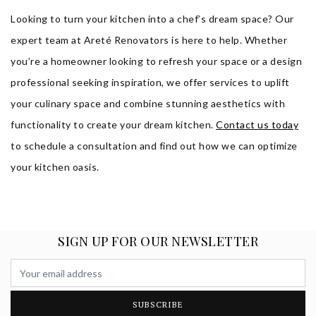
Looking to turn your kitchen into a chef’s dream space? Our
expert team at Areté Renovators is here to help. Whether
you’re a homeowner looking to refresh your space or a design
professional seeking inspiration, we offer services to uplift
your culinary space and combine stunning aesthetics with
functionality to create your dream kitchen.
Contact us today
to schedule a consultation and find out how we can optimize
your kitchen oasis.
SIGN UP FOR OUR NEWSLETTER