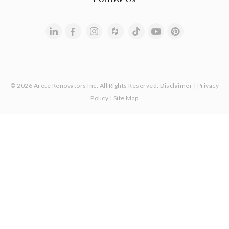
© 2026 Areté Renovators Inc. All Rights Reserved.
Disclaimer
|
Privacy
Policy
|
Site Map