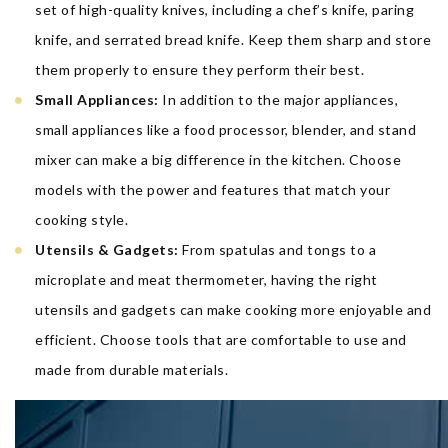
set of high-quality knives, including a chef’s knife, paring
knife, and serrated bread knife. Keep them sharp and store
them properly to ensure they perform their best.
Small Appliances:
In addition to the major appliances,
small appliances like a food processor, blender, and stand
mixer can make a big difference in the kitchen. Choose
models with the power and features that match your
cooking style.
Utensils & Gadgets:
From spatulas and tongs to a
microplate and meat thermometer, having the right
utensils and gadgets can make cooking more enjoyable and
efficient. Choose tools that are comfortable to use and
made from durable materials.