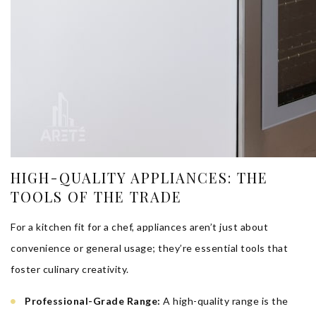
HIGH-QUALITY APPLIANCES: THE
TOOLS OF THE TRADE
For a kitchen fit for a chef, appliances aren’t just about
convenience or general usage; they’re essential tools that
foster culinary creativity.
Professional-Grade Range:
A high-quality range is the