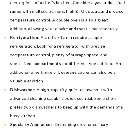
centerpiece of a chef’s kitchen. Consider a gas or dual-fuel
range with multiple burners,
high BTU output
, and precise
temperature control. A double oven is also a great
addition, allowing you to bake and roast simultaneously.
Refrigeration:
A chef’s kitchen requires ample
refrigeration. Look for a refrigerator with precise
temperature control, plenty of storage space, and
specialized compartments for different types of food. An
additional wine fridge or beverage cooler can also be a
valuable addition.
Dishwasher:
A high-capacity, quiet dishwasher with
advanced cleaning capabilities is essential. Some chefs
prefer two dishwashers to keep up with the demands of a
busy kitchen.
Specialty Appliances:
Depending on your culinary