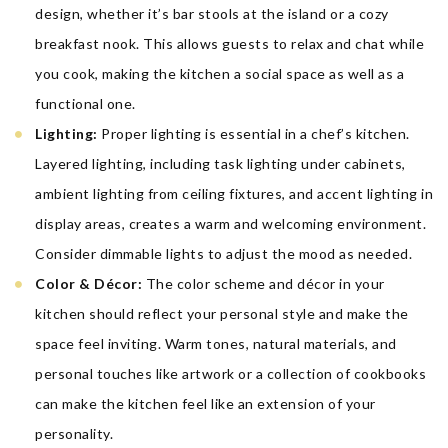
design, whether it’s bar stools at the island or a cozy
breakfast nook. This allows guests to relax and chat while
you cook, making the kitchen a social space as well as a
functional one.
Lighting:
Proper lighting is essential in a chef’s kitchen.
Layered lighting, including task lighting under cabinets,
ambient lighting from ceiling fixtures, and accent lighting in
display areas, creates a warm and welcoming environment.
Consider dimmable lights to adjust the mood as needed.
Color & Décor:
The color scheme and décor in your
kitchen should reflect your personal style and make the
space feel inviting. Warm tones, natural materials, and
personal touches like artwork or a collection of cookbooks
can make the kitchen feel like an extension of your
personality.