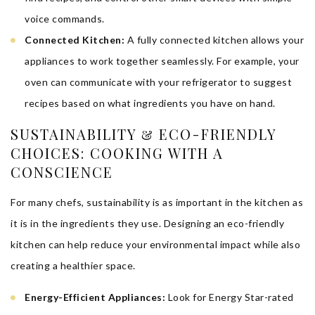
voice commands.
Connected Kitchen:
A fully connected kitchen allows your
appliances to work together seamlessly. For example, your
oven can communicate with your refrigerator to suggest
recipes based on what ingredients you have on hand.
SUSTAINABILITY & ECO-FRIENDLY
CHOICES: COOKING WITH A
CONSCIENCE
For many chefs, sustainability is as important in the kitchen as
it is in the ingredients they use. Designing an eco-friendly
kitchen can help reduce your environmental impact while also
creating a healthier space.
Energy-Efficient Appliances:
Look for Energy Star-rated