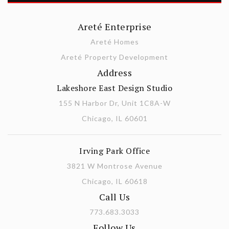
Areté Enterprise
Areté Homes
Areté Property Development
Address
Lakeshore East Design Studio
155 N Harbor Dr, Unit 1C8A-W
Chicago, IL 60601
Irving Park Office
3821 W Montrose Avenue
Chicago, IL 60618
Call Us
773.683.3033
Follow Us