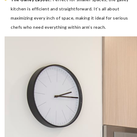
kitchen is efficient and straightforward. It’s all about
maximizing every inch of space, making it ideal for serious
chefs who need everything within arm’s reach.