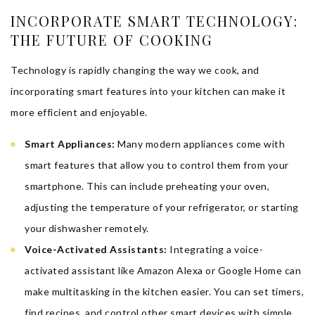
INCORPORATE SMART TECHNOLOGY:
THE FUTURE OF COOKING
Technology is rapidly changing the way we cook, and
incorporating smart features into your kitchen can make it
more efficient and enjoyable.
Smart Appliances:
Many modern appliances come with
smart features that allow you to control them from your
smartphone. This can include preheating your oven,
adjusting the temperature of your refrigerator, or starting
your dishwasher remotely.
Voice-Activated Assistants:
Integrating a voice-
activated assistant like Amazon Alexa or Google Home can
make multitasking in the kitchen easier. You can set timers,
find recipes, and control other smart devices with simple