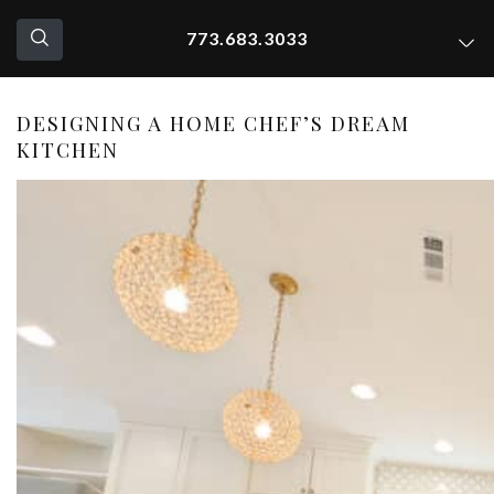
773.683.3033
DESIGNING A HOME CHEF’S DREAM
KITCHEN