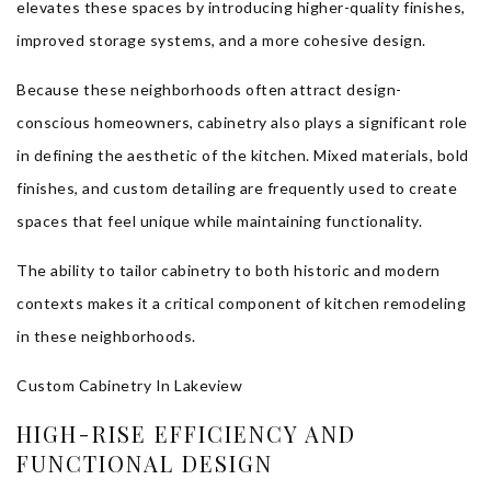
elevates these spaces by introducing higher-quality finishes,
improved storage systems, and a more cohesive design.
Because these neighborhoods often attract design-
conscious homeowners, cabinetry also plays a significant role
in defining the aesthetic of the kitchen. Mixed materials, bold
finishes, and custom detailing are frequently used to create
spaces that feel unique while maintaining functionality.
The ability to tailor cabinetry to both historic and modern
contexts makes it a critical component of kitchen remodeling
in these neighborhoods.
Custom Cabinetry In Lakeview
HIGH-RISE EFFICIENCY AND
FUNCTIONAL DESIGN