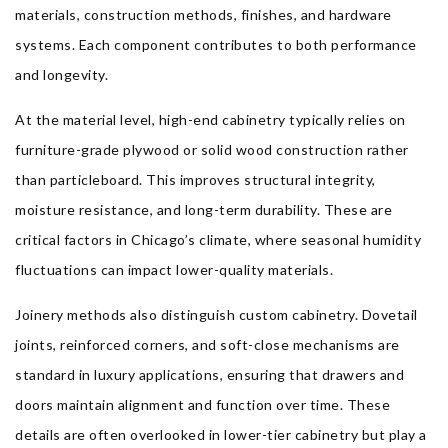
materials, construction methods, finishes, and hardware
systems. Each component contributes to both performance
and longevity.
At the material level, high-end cabinetry typically relies on
furniture-grade plywood or solid wood construction rather
than particleboard. This improves structural integrity,
moisture resistance, and long-term durability. These are
critical factors in Chicago’s climate, where seasonal humidity
fluctuations can impact lower-quality materials.
Joinery methods also distinguish custom cabinetry. Dovetail
joints, reinforced corners, and soft-close mechanisms are
standard in luxury applications, ensuring that drawers and
doors maintain alignment and function over time. These
details are often overlooked in lower-tier cabinetry but play a