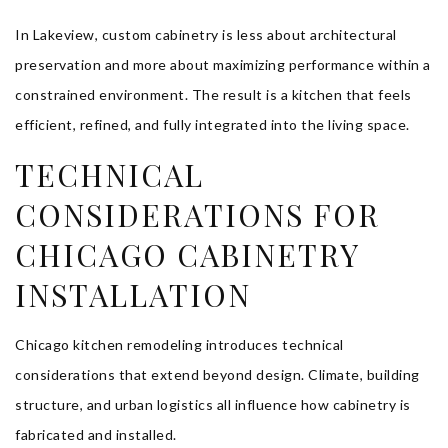
In Lakeview, custom cabinetry is less about architectural
preservation and more about maximizing performance within a
constrained environment. The result is a kitchen that feels
efficient, refined, and fully integrated into the living space.
TECHNICAL
CONSIDERATIONS FOR
CHICAGO CABINETRY
INSTALLATION
Chicago kitchen remodeling introduces technical
considerations that extend beyond design. Climate, building
structure, and urban logistics all influence how cabinetry is
fabricated and installed.