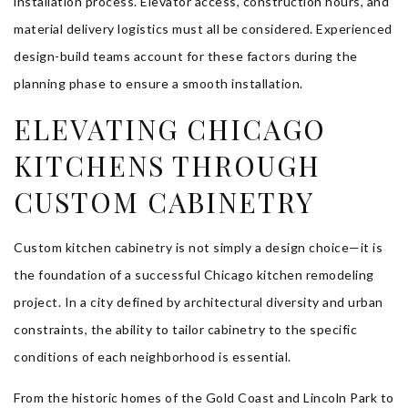
installation process. Elevator access, construction hours, and
material delivery logistics must all be considered. Experienced
design-build teams account for these factors during the
planning phase to ensure a smooth installation.
ELEVATING CHICAGO
KITCHENS THROUGH
CUSTOM CABINETRY
Custom kitchen cabinetry is not simply a design choice—it is
the foundation of a successful Chicago kitchen remodeling
project. In a city defined by architectural diversity and urban
constraints, the ability to tailor cabinetry to the specific
conditions of each neighborhood is essential.
From the historic homes of the Gold Coast and Lincoln Park to