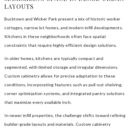
LAYOUTS
Bucktown and Wicker Park present a mix of historic worker
cottages, narrow lot homes, and modern infill developments.
Kitchens in these neighborhoods often face spatial
constraints that require highly efficient design solutions.
In older homes, kitchens are typically compact and
segmented, with limited storage and irregular dimensions.
Custom cabinetry allows for precise adaptation to these
conditions, incorporating features such as pull-out shelving,
corner optimization systems, and integrated pantry solutions
that maximize every available inch.
In newer infill properties, the challenge shifts toward refining
builder-grade layouts and materials. Custom cabinetry