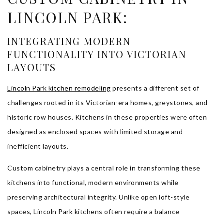
LINCOLN PARK:
INTEGRATING MODERN
FUNCTIONALITY INTO VICTORIAN
LAYOUTS
Lincoln Park kitchen remodeling
presents a different set of
challenges rooted in its Victorian-era homes, greystones, and
historic row houses. Kitchens in these properties were often
designed as enclosed spaces with limited storage and
inefficient layouts.
Custom cabinetry plays a central role in transforming these
kitchens into functional, modern environments while
preserving architectural integrity. Unlike open loft-style
spaces, Lincoln Park kitchens often require a balance