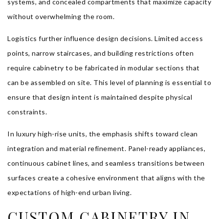
systems, and concealed compartments that maximize capacity
without overwhelming the room.
Logistics further influence design decisions. Limited access
points, narrow staircases, and building restrictions often
require cabinetry to be fabricated in modular sections that
can be assembled on site. This level of planning is essential to
ensure that design intent is maintained despite physical
constraints.
In luxury high-rise units, the emphasis shifts toward clean
integration and material refinement. Panel-ready appliances,
continuous cabinet lines, and seamless transitions between
surfaces create a cohesive environment that aligns with the
expectations of high-end urban living.
CUSTOM CABINETRY IN