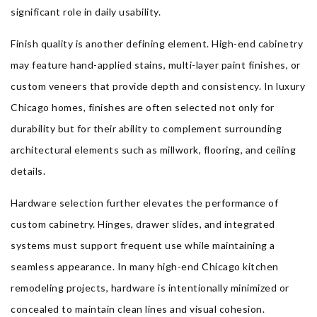
significant role in daily usability.
Finish quality is another defining element. High-end cabinetry
may feature hand-applied stains, multi-layer paint finishes, or
custom veneers that provide depth and consistency. In luxury
Chicago homes, finishes are often selected not only for
durability but for their ability to complement surrounding
architectural elements such as millwork, flooring, and ceiling
details.
Hardware selection further elevates the performance of
custom cabinetry. Hinges, drawer slides, and integrated
systems must support frequent use while maintaining a
seamless appearance. In many high-end Chicago kitchen
remodeling projects, hardware is intentionally minimized or
concealed to maintain clean lines and visual cohesion.