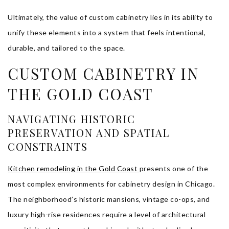
Ultimately, the value of custom cabinetry lies in its ability to
unify these elements into a system that feels intentional,
durable, and tailored to the space.
CUSTOM CABINETRY IN
THE GOLD COAST
NAVIGATING HISTORIC
PRESERVATION AND SPATIAL
CONSTRAINTS
Kitchen remodeling in the Gold Coast
presents one of the
most complex environments for cabinetry design in Chicago.
The neighborhood’s historic mansions, vintage co-ops, and
luxury high-rise residences require a level of architectural