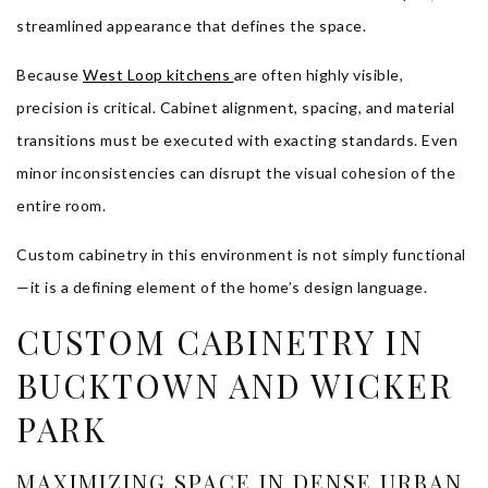
streamlined appearance that defines the space.
Because
West Loop kitchens
are often highly visible,
precision is critical. Cabinet alignment, spacing, and material
transitions must be executed with exacting standards. Even
minor inconsistencies can disrupt the visual cohesion of the
entire room.
Custom cabinetry in this environment is not simply functional
—it is a defining element of the home’s design language.
CUSTOM CABINETRY IN
BUCKTOWN AND WICKER
PARK
MAXIMIZING SPACE IN DENSE URBAN