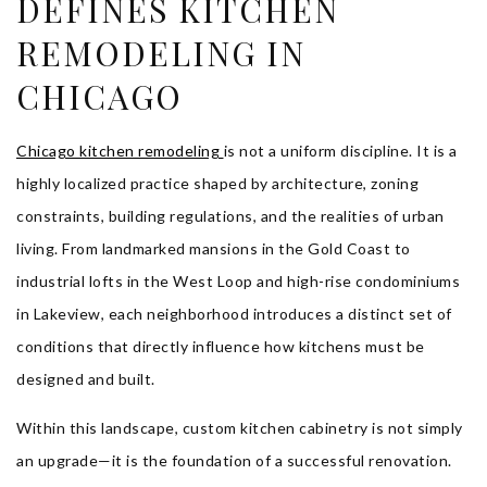
DEFINES KITCHEN
REMODELING IN
CHICAGO
Chicago kitchen remodeling
is not a uniform discipline. It is a
highly localized practice shaped by architecture, zoning
constraints, building regulations, and the realities of urban
living. From landmarked mansions in the Gold Coast to
industrial lofts in the West Loop and high-rise condominiums
in Lakeview, each neighborhood introduces a distinct set of
conditions that directly influence how kitchens must be
designed and built.
Within this landscape, custom kitchen cabinetry is not simply
an upgrade—it is the foundation of a successful renovation.