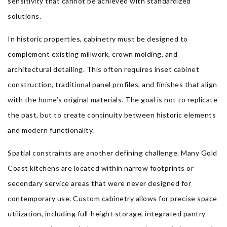
sensitivity that cannot be achieved with standardized
solutions.
In historic properties, cabinetry must be designed to
complement existing millwork, crown molding, and
architectural detailing. This often requires inset cabinet
construction, traditional panel profiles, and finishes that align
with the home’s original materials. The goal is not to replicate
the past, but to create continuity between historic elements
and modern functionality.
Spatial constraints are another defining challenge. Many Gold
Coast kitchens are located within narrow footprints or
secondary service areas that were never designed for
contemporary use. Custom cabinetry allows for precise space
utilization, including full-height storage, integrated pantry