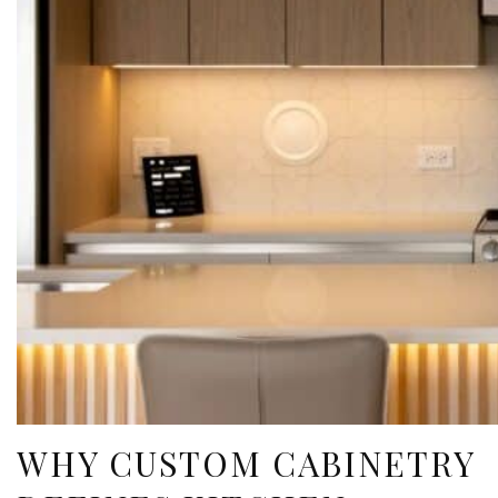
WHY CUSTOM CABINETRY