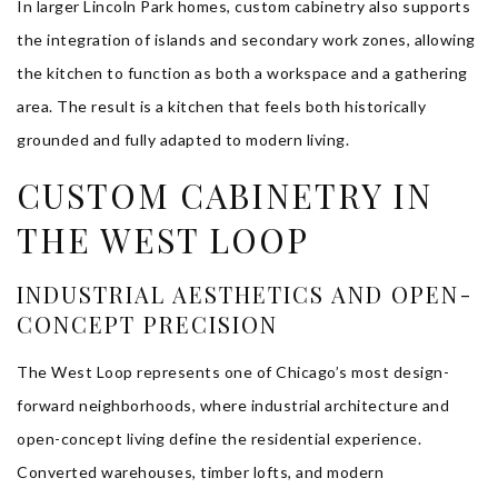
In larger Lincoln Park homes, custom cabinetry also supports
the integration of islands and secondary work zones, allowing
the kitchen to function as both a workspace and a gathering
area. The result is a kitchen that feels both historically
grounded and fully adapted to modern living.
CUSTOM CABINETRY IN
THE WEST LOOP
INDUSTRIAL AESTHETICS AND OPEN-
CONCEPT PRECISION
The West Loop represents one of Chicago’s most design-
forward neighborhoods, where industrial architecture and
open-concept living define the residential experience.
Converted warehouses, timber lofts, and modern