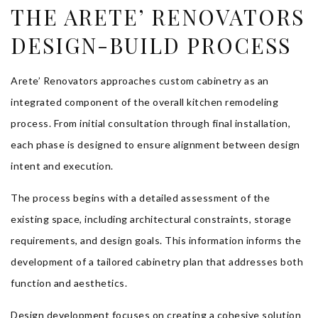
THE ARETE’ RENOVATORS
DESIGN-BUILD PROCESS
Arete’ Renovators approaches custom cabinetry as an
integrated component of the overall kitchen remodeling
process. From initial consultation through final installation,
each phase is designed to ensure alignment between design
intent and execution.
The process begins with a detailed assessment of the
existing space, including architectural constraints, storage
requirements, and design goals. This information informs the
development of a tailored cabinetry plan that addresses both
function and aesthetics.
Design development focuses on creating a cohesive solution