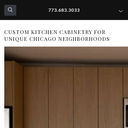
773.683.3033
CUSTOM KITCHEN CABINETRY FOR
UNIQUE CHICAGO NEIGHBORHOODS