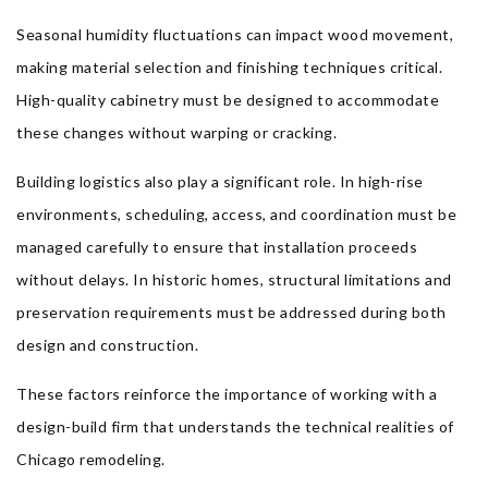
Seasonal humidity fluctuations can impact wood movement,
making material selection and finishing techniques critical.
High-quality cabinetry must be designed to accommodate
these changes without warping or cracking.
Building logistics also play a significant role. In high-rise
environments, scheduling, access, and coordination must be
managed carefully to ensure that installation proceeds
without delays. In historic homes, structural limitations and
preservation requirements must be addressed during both
design and construction.
These factors reinforce the importance of working with a
design-build firm that understands the technical realities of
Chicago remodeling.