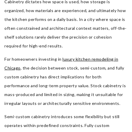
Cabinetry dictates how space is used, how storage is
organized, how materials are experienced, and ultimately how
the kitchen performs on a daily basis. In a city where space is
often constrained and architectural context matters, off-the-
shelf solutions rarely deliver the precision or cohesion
required for high-end results.
For homeowners investing in
luxury kitchen remodeling in
Chicago
, the decision between stock, semi-custom, and fully
custom cabinetry has direct implications for both
performance and long-term property value. Stock cabinetry is
mass-produced and limited in sizing, making it unsuitable for
irregular layouts or architecturally sensitive environments.
Semi-custom cabinetry introduces some flexibility but still
operates within predefined constraints. Fully custom