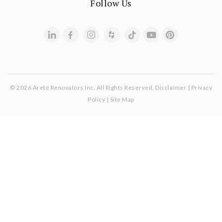
Follow Us
© 2026 Areté Renovators Inc. All Rights Reserved.
Disclaimer
|
Privacy
Policy
|
Site Map