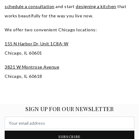
schedule a consultation
and start
designing a kitchen
that
works beautifully for the way you live now.
We offer two convenient Chicago locations
:
155 N Harbor Dr, Unit 1C8A-W
Chicago, IL 60601
3821 W Montrose Avenue
Chicago, IL 60618
SIGN UP FOR OUR NEWSLETTER