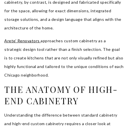
cabinetry, by contrast, is designed and fabricated specifically
for the space, allowing for exact dimensions, integrated
storage solutions, and a design language that aligns with the
architecture of the home.
Arete’ Renovators
approaches custom cabinetry as a
strategic design tool rather than a finish selection. The goal
is to create kitchens that are not only visually refined but also
highly functional and tailored to the unique conditions of each
Chicago neighborhood.
THE ANATOMY OF HIGH-
END CABINETRY
Understanding the difference between standard cabinetry
and high-end custom cabinetry requires a closer look at