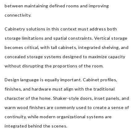
between maintaining defined rooms and improving
connectivity.
Cabinetry solutions in this context must address both
storage limitations and spatial constraints. Vertical storage
becomes critical, with tall cabinets, integrated shelving, and
concealed storage systems designed to maximize capacity
without disrupting the proportions of the room.
Design language is equally important. Cabinet profiles,
finishes, and hardware must align with the traditional
character of the home. Shaker-style doors, inset panels, and
warm wood finishes are commonly used to create a sense of
continuity, while modern organizational systems are
integrated behind the scenes.