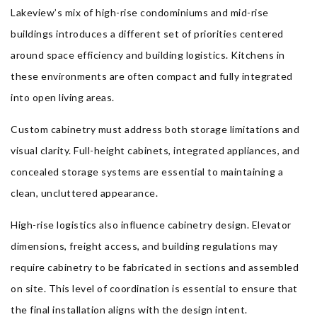
Lakeview’s mix of high-rise condominiums and mid-rise
buildings introduces a different set of priorities centered
around space efficiency and building logistics. Kitchens in
these environments are often compact and fully integrated
into open living areas.
Custom cabinetry must address both storage limitations and
visual clarity. Full-height cabinets, integrated appliances, and
concealed storage systems are essential to maintaining a
clean, uncluttered appearance.
High-rise logistics also influence cabinetry design. Elevator
dimensions, freight access, and building regulations may
require cabinetry to be fabricated in sections and assembled
on site. This level of coordination is essential to ensure that
the final installation aligns with the design intent.