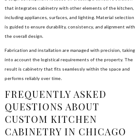
that integrates cabinetry with other elements of the kitchen,
including appliances, surfaces, and lighting. Material selection
is guided to ensure durability, consistency, and alignment with
the overall design.
Fabrication and installation are managed with precision, taking
into account the logistical requirements of the property. The
result is cabinetry that fits seamlessly within the space and
performs reliably over time.
FREQUENTLY ASKED
QUESTIONS ABOUT
CUSTOM KITCHEN
CABINETRY IN CHICAGO