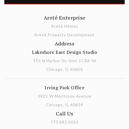
Areté Enterprise
Areté Homes
Areté Property Development
Address
Lakeshore East Design Studio
155 N Harbor Dr, Unit 1C8A-W
Chicago, IL 60601
Irving Park Office
3821 W Montrose Avenue
Chicago, IL 60618
Call Us
773.683.3033