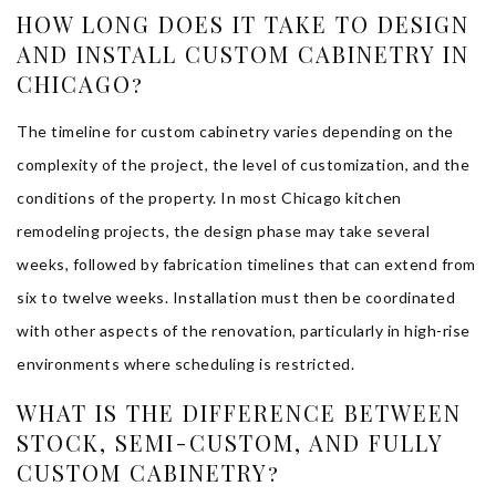
HOW LONG DOES IT TAKE TO DESIGN
AND INSTALL CUSTOM CABINETRY IN
CHICAGO?
The timeline for custom cabinetry varies depending on the
complexity of the project, the level of customization, and the
conditions of the property. In most Chicago kitchen
remodeling projects, the design phase may take several
weeks, followed by fabrication timelines that can extend from
six to twelve weeks. Installation must then be coordinated
with other aspects of the renovation, particularly in high-rise
environments where scheduling is restricted.
WHAT IS THE DIFFERENCE BETWEEN
STOCK, SEMI-CUSTOM, AND FULLY
CUSTOM CABINETRY?