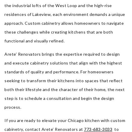
the industrial lofts of the West Loop and the high-rise
residences of Lakeview, each environment demands a unique
approach. Custom cabinetry allows homeowners to navigate
these challenges while creating kitchens that are both
functional and visually refined.
Arete’ Renovators brings the expertise required to design
and execute cabinetry solutions that align with the highest
standards of quality and performance. For homeowners
seeking to transform their kitchens into spaces that reflect
both their lifestyle and the character of their home, the next
step is to schedule a consultation and begin the design
process.
If you are ready to elevate your Chicago kitchen with custom
cabinetry, contact Arete’ Renovators at
773-683-3033
to