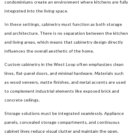
condominiums create an environment where kitchens are fully
integrated into the living space.
In these settings, cabinetry must function as both storage
and architecture. There is no separation between the kitchen
and living areas, which means that cabinetry design directly
influences the overall aesthetic of the home.
Custom cabinetry in the West Loop often emphasizes clean
lines, flat-panel doors, and minimal hardware. Materials such
as wood veneers, matte finishes, and metal accents are used
to complement industrial elements like exposed brick and
concrete ceilings.
Storage solutions must be integrated seamlessly. Appliance
panels, concealed storage compartments, and continuous
cabinet lines reduce visual clutter and maintain the open,