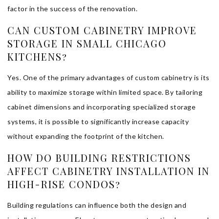
factor in the success of the renovation.
CAN CUSTOM CABINETRY IMPROVE
STORAGE IN SMALL CHICAGO
KITCHENS?
Yes. One of the primary advantages of custom cabinetry is its
ability to maximize storage within limited space. By tailoring
cabinet dimensions and incorporating specialized storage
systems, it is possible to significantly increase capacity
without expanding the footprint of the kitchen.
HOW DO BUILDING RESTRICTIONS
AFFECT CABINETRY INSTALLATION IN
HIGH-RISE CONDOS?
Building regulations can influence both the design and