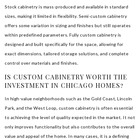
Stock cabinetry is mass-produced and available in standard
sizes, making it limited in flexibility. Semi-custom cabinetry
offers some variation in sizing and finishes but still operates
within predefined parameters. Fully custom cabinetry is
designed and built specifically for the space, allowing for
exact dimensions, tailored storage solutions, and complete
control over materials and finishes.
IS CUSTOM CABINETRY WORTH THE
INVESTMENT IN CHICAGO HOMES?
In high-value neighborhoods such as the Gold Coast, Lincoln
Park, and the West Loop, custom cabinetry is often essential
to achieving the level of quality expected in the market. It not
only improves functionality but also contributes to the overall
value and appeal of the home. In many cases, it is a defining