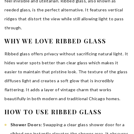
feel invisible and utilitarian. Ribbed glass, also known as
reeded glass, is the perfect alternative. It features vertical
ridges that distort the view while still allowing light to pass
through.
WHY WE LOVE RIBBED GLASS
Ribbed glass offers privacy without sacrificing natural light. It
hides water spots better than clear glass which makes it
easier to maintain that pristine look. The texture of the glass
diffuses light and creates a soft glow that is incredibly
flattering. It adds a layer of vintage charm that works
beautifully in both modern and traditional Chicago homes.
HOW TO USE RIBBED GLASS
Shower Doors:
Swapping a clear glass shower door for a
ribbed one instantly elevates the shower area. It obscures