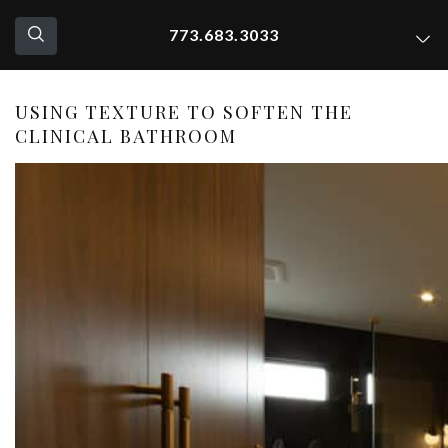
773.683.3033
USING TEXTURE TO SOFTEN THE
CLINICAL BATHROOM