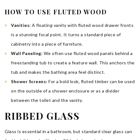
HOW TO USE FLUTED WOOD
Vanities:
A floating vanity with fluted wood drawer fronts
is a stunning focal point. It turns a standard piece of
cabinetry into a piece of furniture.
Wall Paneling:
We often use fluted wood panels behind a
freestanding tub to create a feature wall. This anchors the
tub and makes the bathing area feel distinct.
Shower Screens:
For a bold look, fluted timber can be used
on the outside of a shower enclosure or as a divider
between the toilet and the vanity.
RIBBED GLASS
Glass is essential in a bathroom, but standard clear glass can