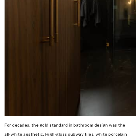
For decades, the gold standard in bathroom design was the
all-white aesthetic. High-gloss subway tiles, white porcelain