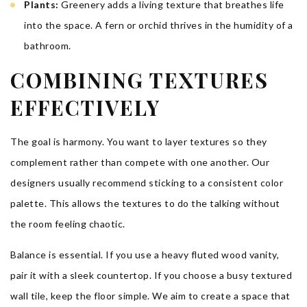
Plants:
Greenery adds a living texture that breathes life
into the space. A fern or orchid thrives in the humidity of a
bathroom.
COMBINING TEXTURES
EFFECTIVELY
The goal is harmony. You want to layer textures so they
complement rather than compete with one another. Our
designers usually recommend sticking to a consistent color
palette. This allows the textures to do the talking without
the room feeling chaotic.
Balance is essential. If you use a heavy fluted wood vanity,
pair it with a sleek countertop. If you choose a busy textured
wall tile, keep the floor simple. We aim to create a space that