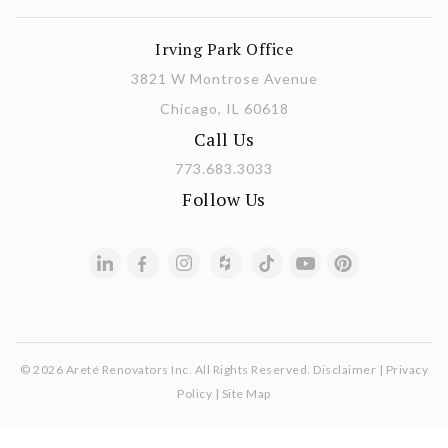
Irving Park Office
3821 W Montrose Avenue
Chicago, IL 60618
Call Us
773.683.3033
Follow Us
© 2026 Areté Renovators Inc. All Rights Reserved.
Disclaimer
|
Privacy
Policy
|
Site Map