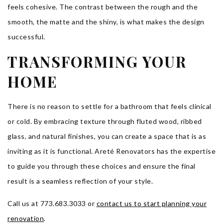
feels cohesive. The contrast between the rough and the
smooth, the matte and the shiny, is what makes the design
successful.
TRANSFORMING YOUR
HOME
There is no reason to settle for a bathroom that feels clinical
or cold. By embracing texture through fluted wood, ribbed
glass, and natural finishes, you can create a space that is as
inviting as it is functional. Areté Renovators has the expertise
to guide you through these choices and ensure the final
result is a seamless reflection of your style.
Call us at 773.683.3033 or
contact us to start planning your
renovation
.