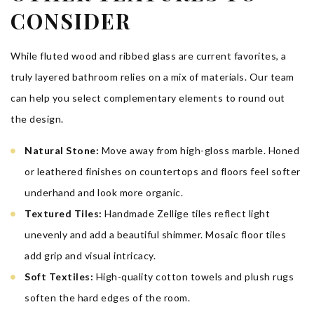
CONSIDER
While fluted wood and ribbed glass are current favorites, a
truly layered bathroom relies on a mix of materials. Our team
can help you select complementary elements to round out
the design.
Natural Stone:
Move away from high-gloss marble. Honed
or leathered finishes on countertops and floors feel softer
underhand and look more organic.
Textured Tiles:
Handmade Zellige tiles reflect light
unevenly and add a beautiful shimmer. Mosaic floor tiles
add grip and visual intricacy.
Soft Textiles:
High-quality cotton towels and plush rugs
soften the hard edges of the room.