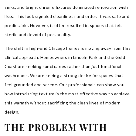
sinks, and bright chrome fixtures dominated renovation wish
lists. This look signaled cleanliness and order. It was safe and
predictable. However, it often resulted in spaces that felt
sterile and devoid of personality.
The shift in high-end Chicago homes is moving away from this
clinical approach. Homeowners in Lincoln Park and the Gold
Coast are seeking sanctuaries rather than just functional
washrooms. We are seeing a strong desire for spaces that
feel grounded and serene. Our professionals can show you
how introducing texture is the most effective way to achieve
this warmth without sacrificing the clean lines of modern
design.
THE PROBLEM WITH