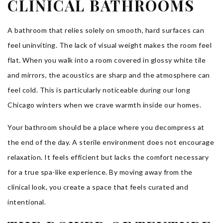
CLINICAL BATHROOMS
A bathroom that relies solely on smooth, hard surfaces can
feel uninviting. The lack of visual weight makes the room feel
flat. When you walk into a room covered in glossy white tile
and mirrors, the acoustics are sharp and the atmosphere can
feel cold. This is particularly noticeable during our long
Chicago winters when we crave warmth inside our homes.
Your bathroom should be a place where you decompress at
the end of the day. A sterile environment does not encourage
relaxation. It feels efficient but lacks the comfort necessary
for a true spa-like experience. By moving away from the
clinical look, you create a space that feels curated and
intentional.