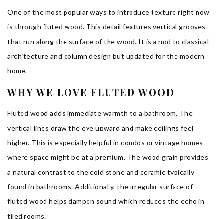
One of the most popular ways to introduce texture right now
is through fluted wood. This detail features vertical grooves
that run along the surface of the wood. It is a nod to classical
architecture and column design but updated for the modern
home.
WHY WE LOVE FLUTED WOOD
Fluted wood adds immediate warmth to a bathroom. The
vertical lines draw the eye upward and make ceilings feel
higher. This is especially helpful in condos or vintage homes
where space might be at a premium. The wood grain provides
a natural contrast to the cold stone and ceramic typically
found in bathrooms. Additionally, the irregular surface of
fluted wood helps dampen sound which reduces the echo in
tiled rooms.