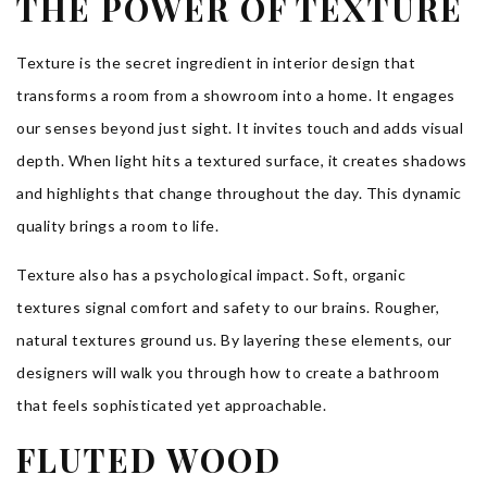
THE POWER OF TEXTURE
Texture is the secret ingredient in interior design that
transforms a room from a showroom into a home. It engages
our senses beyond just sight. It invites touch and adds visual
depth. When light hits a textured surface, it creates shadows
and highlights that change throughout the day. This dynamic
quality brings a room to life.
Texture also has a psychological impact. Soft, organic
textures signal comfort and safety to our brains. Rougher,
natural textures ground us. By layering these elements, our
designers will walk you through how to create a bathroom
that feels sophisticated yet approachable.
FLUTED WOOD