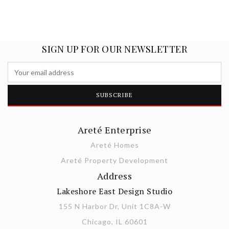
SIGN UP FOR OUR NEWSLETTER
Areté Enterprise
Areté Homes
Areté Property Development
Address
Lakeshore East Design Studio
155 N Harbor Dr, Unit 1C8A-W
Chicago, IL 60601