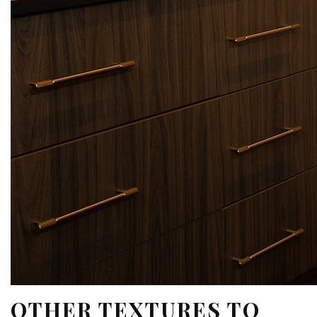
OTHER TEXTURES TO