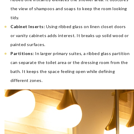
the view of shampoos and soaps to keep the room looking
tidy.
Cabinet Inserts:
Using ribbed glass on linen closet doors
or vanity cabinets adds interest. It breaks up solid wood or
painted surfaces.
Partitions:
In larger primary suites, a ribbed glass partition
can separate the toilet area or the dressing room from the
bath. It keeps the space feeling open while defining
different zones.