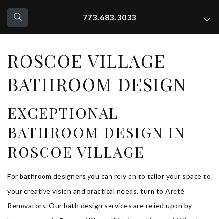
773.683.3033
ROSCOE VILLAGE
BATHROOM DESIGN
EXCEPTIONAL
BATHROOM DESIGN IN
ROSCOE VILLAGE
For bathroom designers you can rely on to tailor your space to
your creative vision and practical needs, turn to Areté
Renovators. Our bath design services are relied upon by