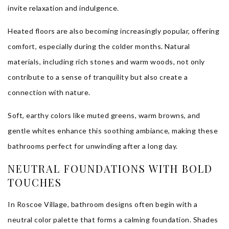
invite relaxation and indulgence.
Heated floors are also becoming increasingly popular, offering
comfort, especially during the colder months. Natural
materials, including rich stones and warm woods, not only
contribute to a sense of tranquility but also create a
connection with nature.
Soft, earthy colors like muted greens, warm browns, and
gentle whites enhance this soothing ambiance, making these
bathrooms perfect for unwinding after a long day.
NEUTRAL FOUNDATIONS WITH BOLD
TOUCHES
In Roscoe Village, bathroom designs often begin with a
neutral color palette that forms a calming foundation. Shades