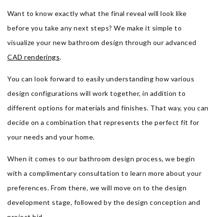
Want to know exactly what the final reveal will look like
before you take any next steps? We make it simple to
visualize your new bathroom design through our advanced
CAD renderings
.
You can look forward to easily understanding how various
design configurations will work together, in addition to
different options for materials and finishes. That way, you can
decide on a combination that represents the perfect fit for
your needs and your home.
When it comes to our bathroom design process, we begin
with a complimentary consultation to learn more about your
preferences. From there, we will move on to the design
development stage, followed by the design conception and
project bid.