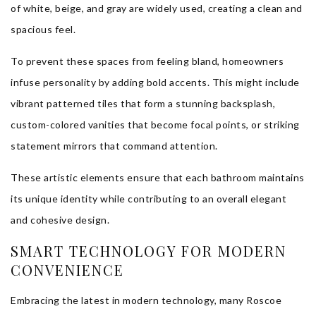
of white, beige, and gray are widely used, creating a clean and
spacious feel.
To prevent these spaces from feeling bland, homeowners
infuse personality by adding bold accents. This might include
vibrant patterned tiles that form a stunning backsplash,
custom-colored vanities that become focal points, or striking
statement mirrors that command attention.
These artistic elements ensure that each bathroom maintains
its unique identity while contributing to an overall elegant
and cohesive design.
SMART TECHNOLOGY FOR MODERN
CONVENIENCE
Embracing the latest in modern technology, many Roscoe