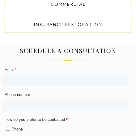
COMMERCIAL
INSURANCE RESTORATION
SCHEDULE A CONSULTATION