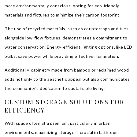
more environmentally conscious, opting for eco-friendly
materials and fixtures to minimize their carbon footprint.
The use of recycled materials, such as countertops and tiles,
alongside low-flow fixtures, demonstrates a commitment to
water conservation. Energy-efficient lighting options, like LED
bulbs, save power while providing effective illumination.
Additionally, cabinetry made from bamboo or reclaimed wood
adds not only to the aesthetic appeal but also communicates
the community’s dedication to sustainable living.
CUSTOM STORAGE SOLUTIONS FOR
EFFICIENCY
With space often at a premium, particularly in urban
environments, maximizing storage is crucial in bathroom