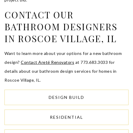
CONTACT OUR
BATHROOM DESIGNERS
IN ROSCOE VILLAGE, IL
Want to learn more about your options for a new bathroom
design?
Contact Areté Renovators
at 773.683.3033 for
details about our bathroom design services for homes in
Roscoe Village, IL.
DESIGN BUILD
RESIDENTIAL