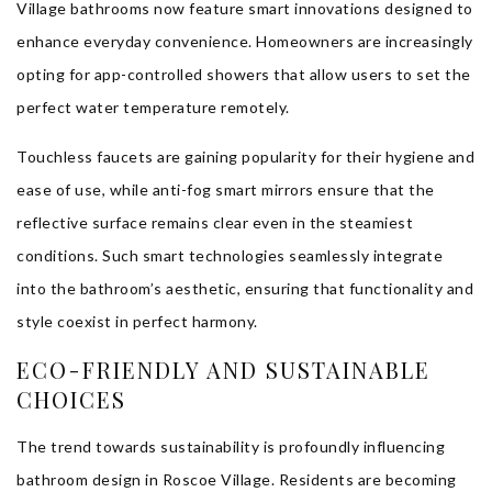
Village bathrooms now feature smart innovations designed to
enhance everyday convenience. Homeowners are increasingly
opting for app-controlled showers that allow users to set the
perfect water temperature remotely.
Touchless faucets are gaining popularity for their hygiene and
ease of use, while anti-fog smart mirrors ensure that the
reflective surface remains clear even in the steamiest
conditions. Such smart technologies seamlessly integrate
into the bathroom’s aesthetic, ensuring that functionality and
style coexist in perfect harmony.
ECO-FRIENDLY AND SUSTAINABLE
CHOICES
The trend towards sustainability is profoundly influencing
bathroom design in Roscoe Village. Residents are becoming