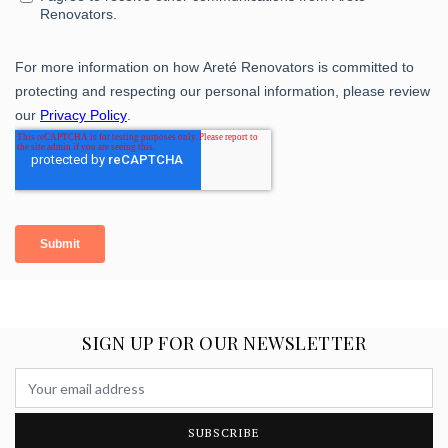
SIGN UP FOR OUR NEWSLETTER