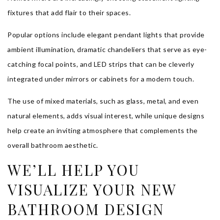
fixtures that add flair to their spaces.
Popular options include elegant pendant lights that provide
ambient illumination, dramatic chandeliers that serve as eye-
catching focal points, and LED strips that can be cleverly
integrated under mirrors or cabinets for a modern touch.
The use of mixed materials, such as glass, metal, and even
natural elements, adds visual interest, while unique designs
help create an inviting atmosphere that complements the
overall bathroom aesthetic.
WE’LL HELP YOU
VISUALIZE YOUR NEW
BATHROOM DESIGN