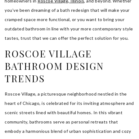
homeowners in
Roscoe Village, Illinois
, and beyond. Whether
you’ve been dreaming of a bath redesign that will make your
cramped space more functional, or you want to bring your
outdated bathroom in line with your more contemporary style
tastes, trust that we can offer the perfect solution for you.
ROSCOE VILLAGE
BATHROOM DESIGN
TRENDS
Roscoe Village, a picturesque neighborhood nestled in the
heart of Chicago, is celebrated for its inviting atmosphere and
scenic streets lined with beautiful homes. In this vibrant
community, bathrooms serve as personal retreats that
embody a harmonious blend of urban sophistication and cozy