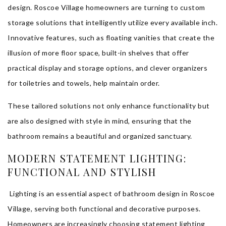
design. Roscoe Village homeowners are turning to custom
storage solutions that intelligently utilize every available inch.
Innovative features, such as floating vanities that create the
illusion of more floor space, built-in shelves that offer
practical display and storage options, and clever organizers
for toiletries and towels, help maintain order.
These tailored solutions not only enhance functionality but
are also designed with style in mind, ensuring that the
bathroom remains a beautiful and organized sanctuary.
MODERN STATEMENT LIGHTING:
FUNCTIONAL AND STYLISH
Lighting is an essential aspect of bathroom design in Roscoe
Village, serving both functional and decorative purposes.
Homeowners are increasingly choosing statement lighting