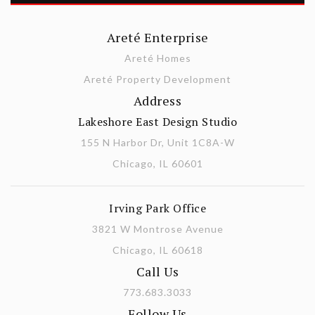
Areté Enterprise
Areté Homes
Areté Property Development
Address
Lakeshore East Design Studio
155 N Harbor Dr, Unit 1C8A-W
Chicago, IL 60601
Irving Park Office
3821 W Montrose Avenue
Chicago, IL 60618
Call Us
773.683.3033
Follow Us