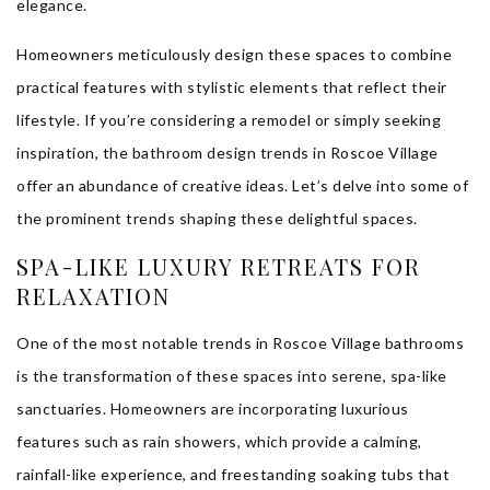
elegance.
Homeowners meticulously design these spaces to combine
practical features with stylistic elements that reflect their
lifestyle. If you’re considering a remodel or simply seeking
inspiration, the bathroom design trends in Roscoe Village
offer an abundance of creative ideas. Let’s delve into some of
the prominent trends shaping these delightful spaces.
SPA-LIKE LUXURY RETREATS FOR
RELAXATION
One of the most notable trends in Roscoe Village bathrooms
is the transformation of these spaces into serene, spa-like
sanctuaries. Homeowners are incorporating luxurious
features such as rain showers, which provide a calming,
rainfall-like experience, and freestanding soaking tubs that