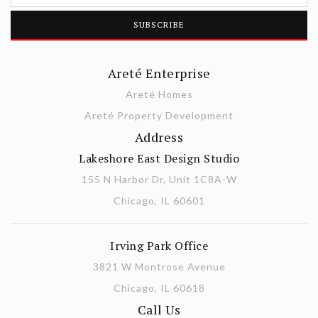
Areté Enterprise
Areté Homes
Areté Property Development
Address
Lakeshore East Design Studio
155 N Harbor Dr, Unit 1C8A-W
Chicago, IL 60601
Irving Park Office
3821 W Montrose Avenue
Chicago, IL 60618
Call Us