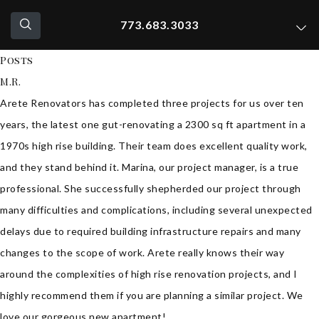
773.683.3033
Posts
M.R.
Arete Renovators has completed three projects for us over ten
years, the latest one gut-renovating a 2300 sq ft apartment in a
1970s high rise building. Their team does excellent quality work,
and they stand behind it. Marina, our project manager, is a true
professional. She successfully shepherded our project through
many difficulties and complications, including several unexpected
delays due to required building infrastructure repairs and many
changes to the scope of work. Arete really knows their way
around the complexities of high rise renovation projects, and I
highly recommend them if you are planning a similar project. We
love our gorgeous new apartment!