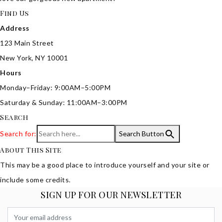
Find Us
Address
123 Main Street
New York, NY 10001
Hours
Monday–Friday: 9:00AM–5:00PM
Saturday & Sunday: 11:00AM–3:00PM
Search
Search for:
Search Button
About This Site
This may be a good place to introduce yourself and your site or
include some credits.
SIGN UP FOR OUR NEWSLETTER